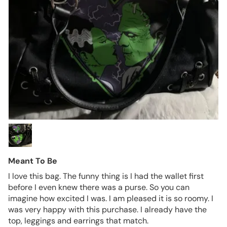
Meant To Be
I love this bag. The funny thing is I had the wallet first
before I even knew there was a purse. So you can
imagine how excited I was. I am pleased it is so roomy. I
was very happy with this purchase. I already have the
top, leggings and earrings that match.