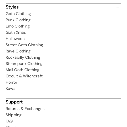
Styles
Goth Clothing
Punk Clothing
Emo Clothing
Goth Xmas
Halloween
Street Goth Clothing
Rave Clothing
Rockabilly Clothing
Steampunk Clothing
Mall Goth Clothing
Occult & Witchcraft
Horror
Kawaii
Support
Returns & Exchanges
Shipping
FAQ