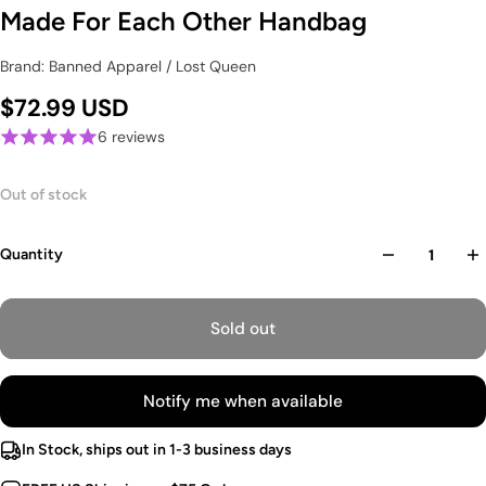
Made For Each Other Handbag
Brand: Banned Apparel / Lost Queen
$72.99 USD
6 reviews
Out of stock
Quantity
Sold out
Notify me when available
In Stock, ships out in 1-3 business days