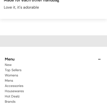
Made for each other handbag
Love it, it's adorable
Menu
New
Top Sellers
Womens
Mens
Accessories
Housewares
Hot Dealz
Brands