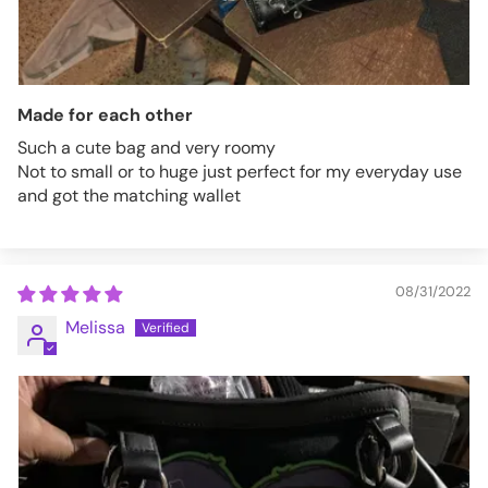
Made for each other
Such a cute bag and very roomy
Not to small or to huge just perfect for my everyday use
and got the matching wallet
08/31/2022
Melissa