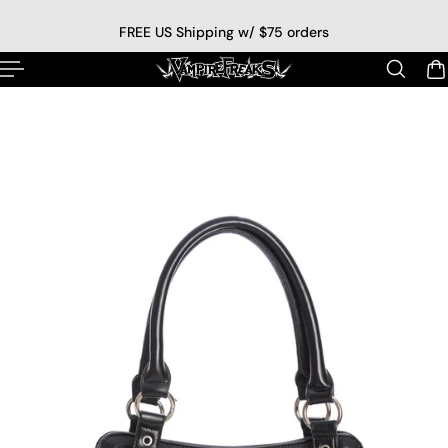
p to content
FREE US Shipping w/ $75 orders