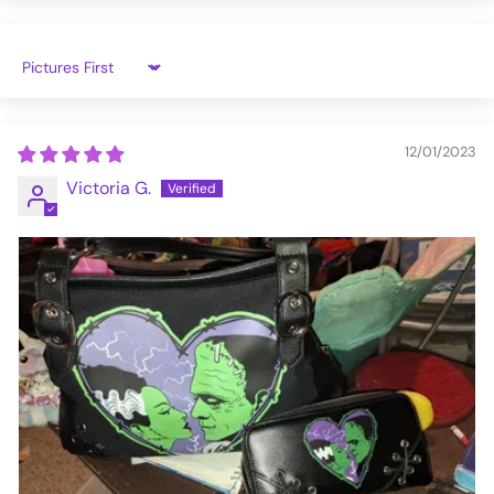
Sort by
12/01/2023
Victoria G.