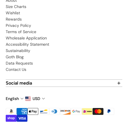
About
Size Charts
Wishlist
Rewards
Privacy Policy
Terms of Service
Wholesale Application
Accessibility Statement
Sustainability
Goth Blog
Data Requests
Contact Us
Social media
Find us on social media:
English
USD