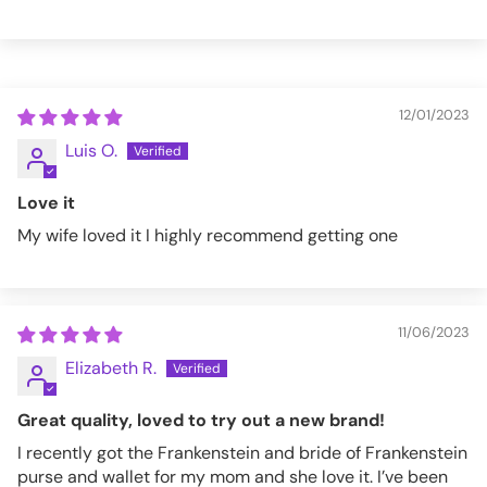
12/01/2023
Luis O.
Love it
My wife loved it I highly recommend getting one
11/06/2023
Elizabeth R.
Great quality, loved to try out a new brand!
I recently got the Frankenstein and bride of Frankenstein
purse and wallet for my mom and she love it. I’ve been