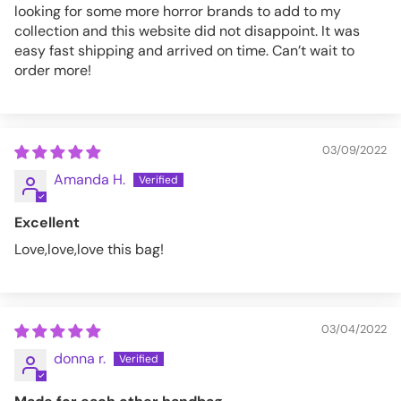
looking for some more horror brands to add to my
collection and this website did not disappoint. It was
easy fast shipping and arrived on time. Can’t wait to
order more!
03/09/2022
Amanda H.
Excellent
Love,love,love this bag!
03/04/2022
donna r.