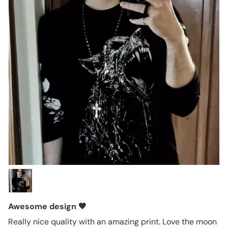
Awesome design 🖤
Really nice quality with an amazing print. Love the moon