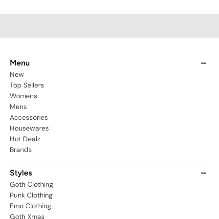
Menu
New
Top Sellers
Womens
Mens
Accessories
Housewares
Hot Dealz
Brands
Styles
Goth Clothing
Punk Clothing
Emo Clothing
Goth Xmas