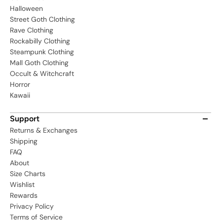
Halloween
Street Goth Clothing
Rave Clothing
Rockabilly Clothing
Steampunk Clothing
Mall Goth Clothing
Occult & Witchcraft
Horror
Kawaii
Support
Returns & Exchanges
Shipping
FAQ
About
Size Charts
Wishlist
Rewards
Privacy Policy
Terms of Service