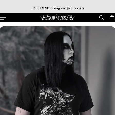
p to content
FREE US Shipping w/ $75 orders