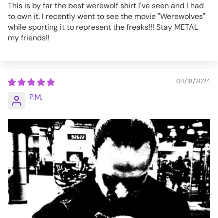
This is by far the best werewolf shirt I've seen and I had
to own it. I recently went to see the movie "Werewolves"
while sporting it to represent the freaks!!! Stay METAL
my friends!!
04/18/2024
P.M.