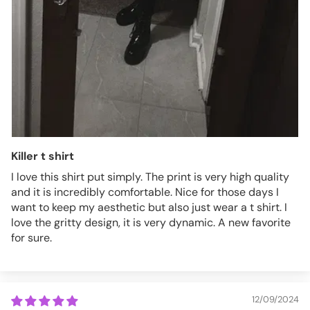
Killer t shirt
I love this shirt put simply. The print is very high quality
and it is incredibly comfortable. Nice for those days I
want to keep my aesthetic but also just wear a t shirt. I
love the gritty design, it is very dynamic. A new favorite
for sure.
12/09/2024