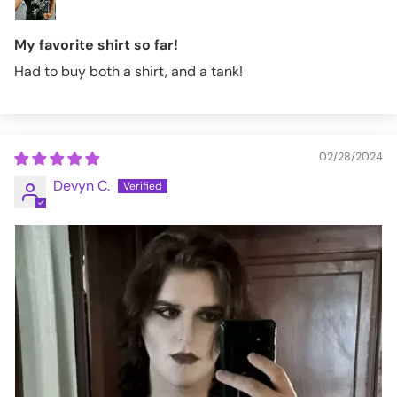
My favorite shirt so far!
Had to buy both a shirt, and a tank!
02/28/2024
Devyn C.