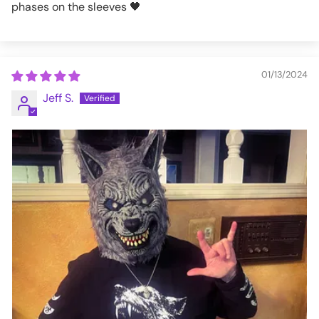
phases on the sleeves 🖤
01/13/2024
Jeff S.