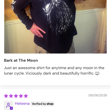
Bark at The Moon
Just an awesome shirt for anytime and any moon in the
lunar cycle. Viciously dark and beautifully horrific. 🐺
06/06/2026
Heleena