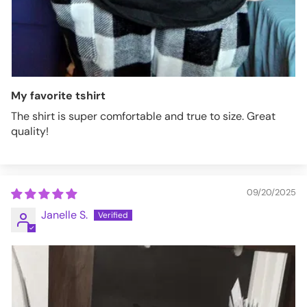
My favorite tshirt
The shirt is super comfortable and true to size. Great
quality!
09/20/2025
Janelle S.