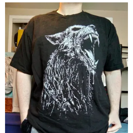
VFMT228-XXL