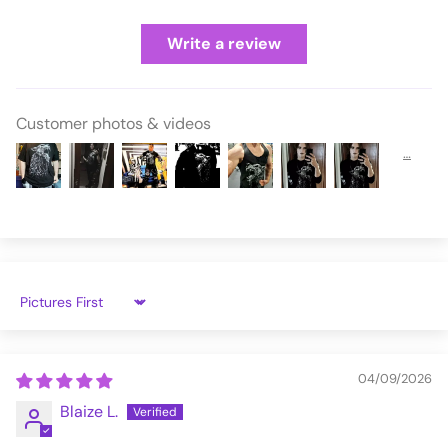
Write a review
Customer photos & videos
Sort by
04/09/2026
Blaize L.