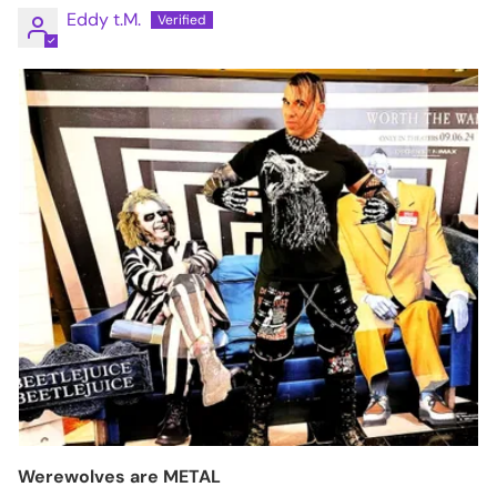
Eddy t.M.
Werewolves are METAL