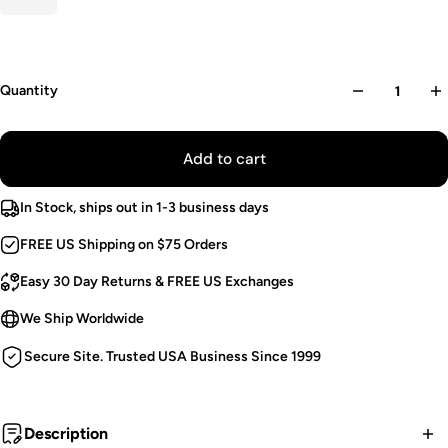
Quantity
Add to cart
In Stock, ships out in 1-3 business days
FREE US Shipping on $75 Orders
Easy 30 Day Returns & FREE US Exchanges
We Ship Worldwide
Secure Site. Trusted USA Business Since 1999
Description