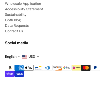
Wholesale Application
Accessibility Statement
Sustainability
Goth Blog
Data Requests
Contact Us
Social media
Find us on social media:
English
USD