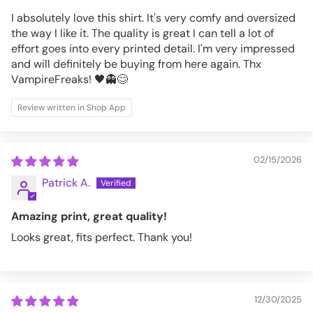
I absolutely love this shirt. It's very comfy and oversized
the way I like it. The quality is great I can tell a lot of
effort goes into every printed detail. I'm very impressed
and will definitely be buying from here again. Thx
VampireFreaks! 🖤👻😊
Review written in Shop App
02/15/2026
Patrick A.
Amazing print, great quality!
Looks great, fits perfect. Thank you!
12/30/2025