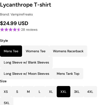
Lycanthrope T-shirt
Brand: VampireFreaks
$24.99 USD
28 reviews
Style
Mens Tee
Womens Tee
Womens Racerback
Long Sleeve w/ Blank Sleeves
Long Sleeve w/ Moon Sleeves
Mens Tank Top
Size
XS
S
M
L
XL
XXL
3XL
4XL
5XL