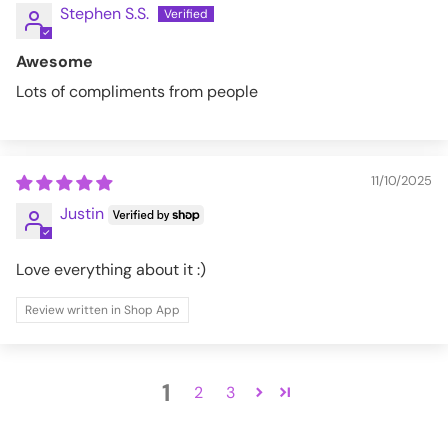
Stephen S.S.
Awesome
Lots of compliments from people
11/10/2025
Justin
Love everything about it :)
Review written in Shop App
1
2
3