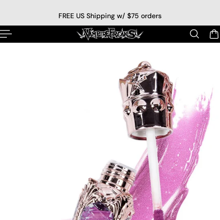
p to content
FREE US Shipping w/ $75 orders