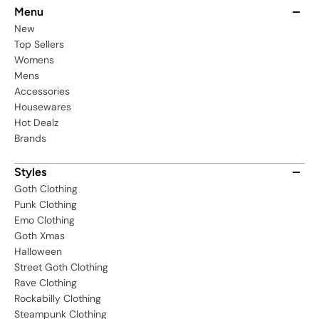
Menu
New
Top Sellers
Womens
Mens
Accessories
Housewares
Hot Dealz
Brands
Styles
Goth Clothing
Punk Clothing
Emo Clothing
Goth Xmas
Halloween
Street Goth Clothing
Rave Clothing
Rockabilly Clothing
Steampunk Clothing