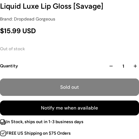
Liquid Luxe Lip Gloss [Savage]
Brand: Dropdead Gorgeous
$15.99 USD
Out of stock
Quantity
Sold out
Notify me when available
In Stock, ships out in 1-3 business days
FREE US Shipping on $75 Orders