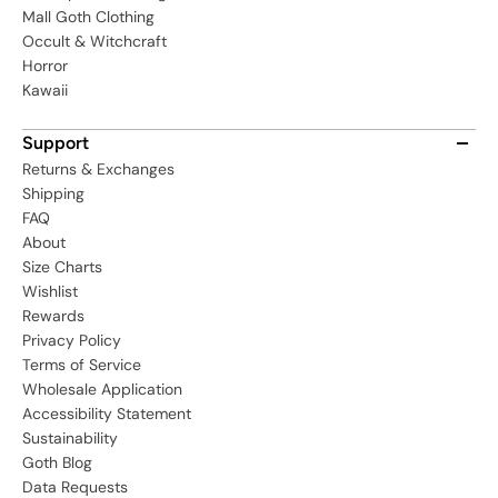
Mall Goth Clothing
Occult & Witchcraft
Horror
Kawaii
Support
Returns & Exchanges
Shipping
FAQ
About
Size Charts
Wishlist
Rewards
Privacy Policy
Terms of Service
Wholesale Application
Accessibility Statement
Sustainability
Goth Blog
Data Requests