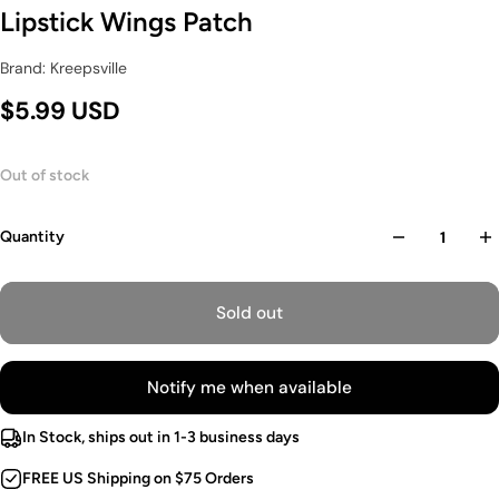
Lipstick Wings Patch
Brand: Kreepsville
$5.99 USD
Out of stock
Quantity
Sold out
Notify me when available
In Stock, ships out in 1-3 business days
FREE US Shipping on $75 Orders