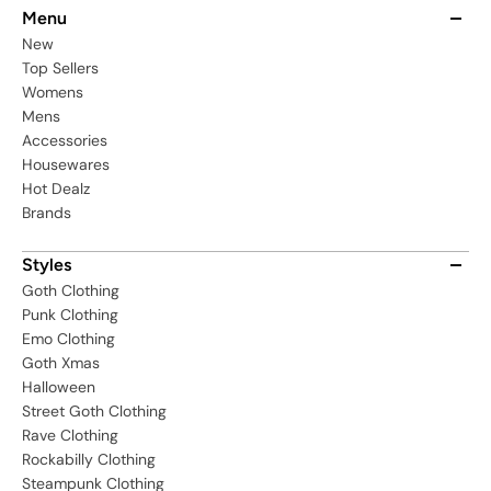
PLSW
Menu
New
Top Sellers
Womens
Mens
Accessories
Housewares
Hot Dealz
Brands
Styles
Goth Clothing
Punk Clothing
Emo Clothing
Goth Xmas
Halloween
Street Goth Clothing
Rave Clothing
Rockabilly Clothing
Steampunk Clothing