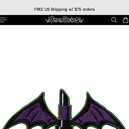
p to content
FREE US Shipping w/ $75 orders