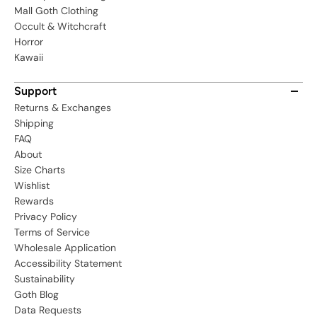
Mall Goth Clothing
Occult & Witchcraft
Horror
Kawaii
Support
Returns & Exchanges
Shipping
FAQ
About
Size Charts
Wishlist
Rewards
Privacy Policy
Terms of Service
Wholesale Application
Accessibility Statement
Sustainability
Goth Blog
Data Requests