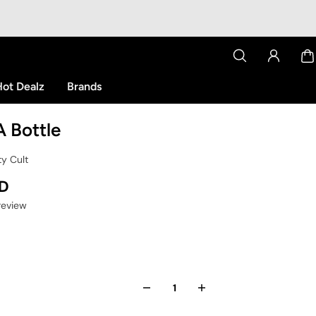
ot Dealz
Brands
 A Bottle
ty Cult
SD
 review