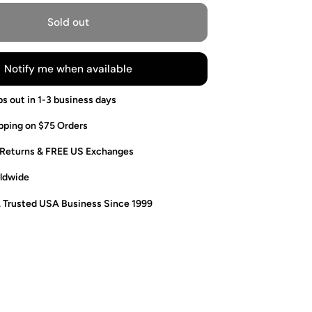
Sold out
Notify me when available
ps out in 1-3 business days
pping on $75 Orders
 Returns & FREE US Exchanges
ldwide
. Trusted USA Business Since 1999