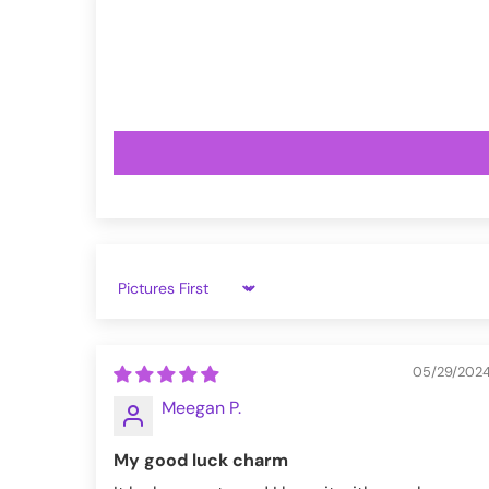
VampireFreaks reviews at Trustpil
VampireFreaks reviews at Judge.
Sort by
05/29/202
Meegan P.
My good luck charm