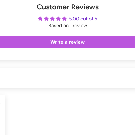
Customer Reviews
ot
me
5.00 out of 5
Based on 1 review
Write a review
4