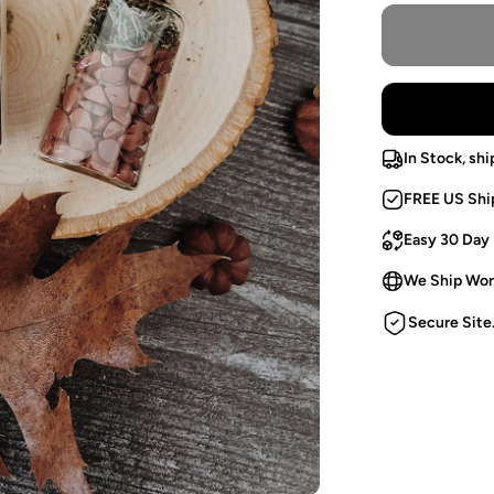
In Stock, shi
FREE US Shi
Easy 30 Day
We Ship Wor
Secure Site