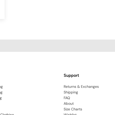
Support
ng
Returns & Exchanges
ng
Shipping
g
FAQ
About
Size Charts
 Clothing
Wishlist