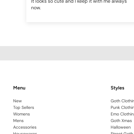
It looks so cute and I keep it with me always
now.
Menu
Styles
New
Goth Clothi
Top Sellers
Punk Clothi
Womens
Emo Clothin
Mens
Goth Xmas
Accessories
Halloween
Housewares
Street Goth