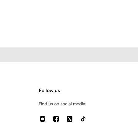
Follow us
Find us on social media: