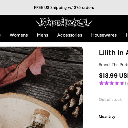
FREE US Shipping w/ $75 orders
s
Womens
Mens
Accessories
Housewares
H
Lilith In
Brand: The Pret
$13.99 U
1
Out of stock
Quantity