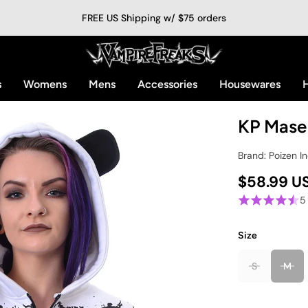
FREE US Shipping w/ $75 orders
s
Womens
Mens
Accessories
Housewares
H
KP Mase
Brand: Poizen In
$58.99 U
5
Size
S
M