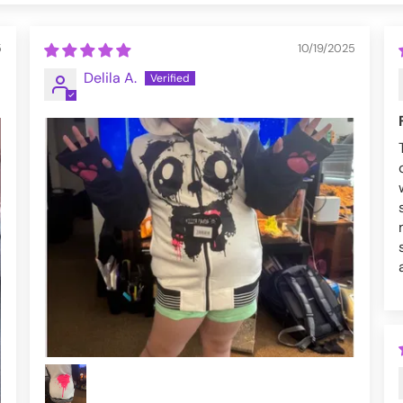
5
10/19/2025
Delila A.