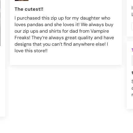
The cutest!!
I purchased this zip up for my daughter who
loves pandas and she loves it! We always buy
our zip ups and shirts for dad from Vampire
Freaks! They’re always great quality and have
designs that you can’t find anywhere else! I
love this store!!