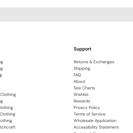
Support
ng
Returns & Exchanges
ng
Shipping
g
FAQ
About
Size Charts
 Clothing
Wishlist
ng
Rewards
lothing
Privacy Policy
Clothing
Terms of Service
lothing
Wholesale Application
tchcraft
Accessibility Statement