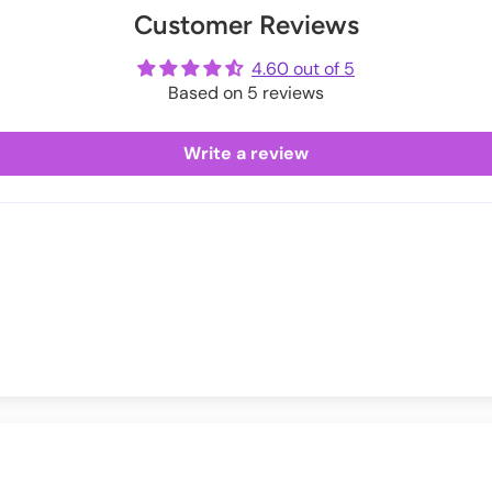
Customer Reviews
ot
me
4.60 out of 5
Based on 5 reviews
Write a review