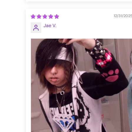
12/31/202
Jae V.