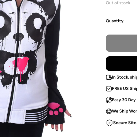
Out of stock
Quantity
In Stock, shi
FREE US Shi
Easy 30 Day
We Ship Wor
Secure Site