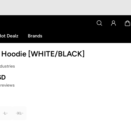
ot Dealz
Brands
 Hoodie [WHITE/BLACK]
dustries
SD
 reviews
L
XL