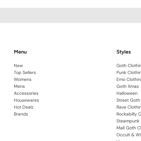
Menu
Styles
New
Goth Clothi
Top Sellers
Punk Clothi
Womens
Emo Clothin
Mens
Goth Xmas
Accessories
Halloween
Housewares
Street Goth
Hot Dealz
Rave Clothi
Brands
Rockabilly C
Steampunk 
Mall Goth C
Occult & Wi