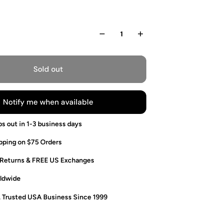
Sold out
Notify me when available
ps out in 1-3 business days
pping on $75 Orders
 Returns & FREE US Exchanges
ldwide
. Trusted USA Business Since 1999