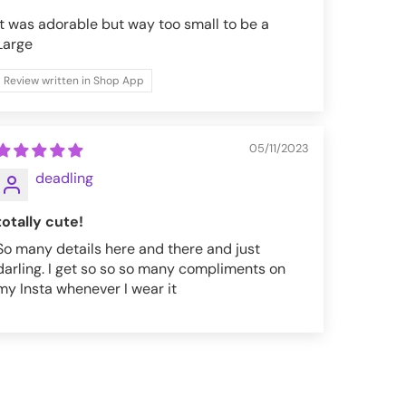
It was adorable but way too small to be a
Large
Review written in Shop App
05/11/2023
deadling
totally cute!
So many details here and there and just
darling. I get so so so many compliments on
my Insta whenever I wear it