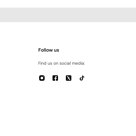
Follow us
Find us on social media: