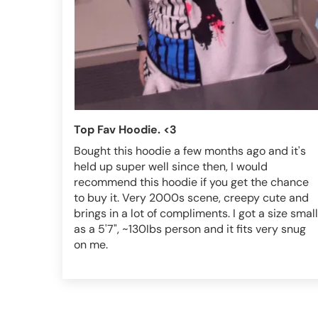
Top Fav Hoodie. <3
Bought this hoodie a few months ago and it's
held up super well since then, I would
recommend this hoodie if you get the chance
to buy it. Very 2000s scene, creepy cute and
brings in a lot of compliments. I got a size small
as a 5'7", ~130Ibs person and it fits very snug
on me.