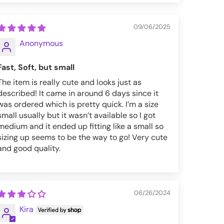
09/06/2025
Anonymous
Fast, Soft, but small
The item is really cute and looks just as
described! It came in around 6 days since it
was ordered which is pretty quick. I’m a size
small usually but it wasn’t available so I got
medium and it ended up fitting like a small so
sizing up seems to be the way to go! Very cute
and good quality.
06/26/2024
Kira