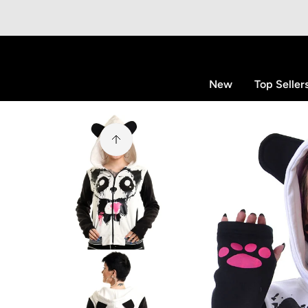
p to content
New
Top Seller