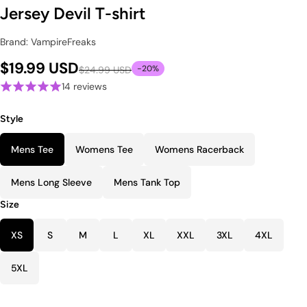
Jersey Devil T-shirt
Brand: VampireFreaks
$19.99 USD
-20%
$24.99 USD
14 reviews
Style
Mens Tee
Womens Tee
Womens Racerback
Mens Long Sleeve
Mens Tank Top
Size
XS
S
M
L
XL
XXL
3XL
4XL
5XL