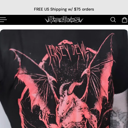
p to content
FREE US Shipping w/ $75 orders