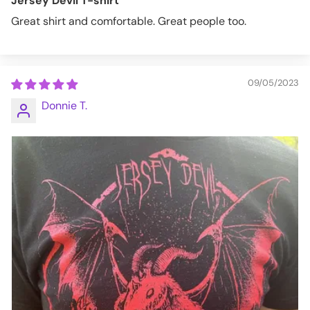
Jersey Devil T-shirt
Great shirt and comfortable. Great people too.
09/05/2023
Donnie T.