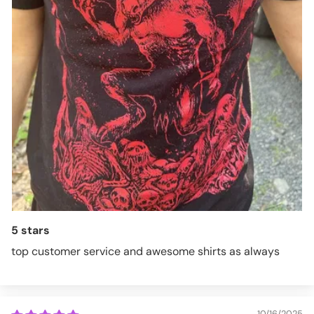
5 stars
top customer service and awesome shirts as always
10/16/2025