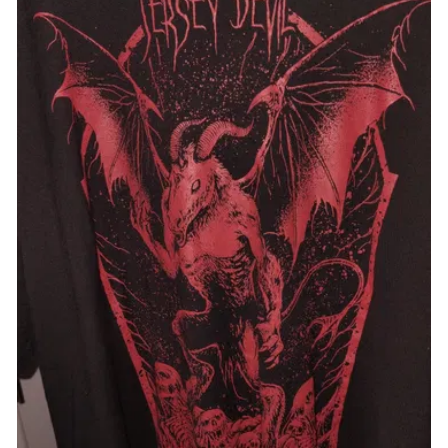
VFMT193-XS