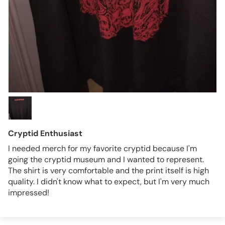
Cryptid Enthusiast
I needed merch for my favorite cryptid because I'm
going the cryptid museum and I wanted to represent.
The shirt is very comfortable and the print itself is high
quality. I didn't know what to expect, but I'm very much
impressed!