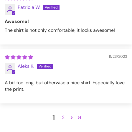
Patricia W.
Awesome!
The shirt is not only comfortable, it looks awesome!
11/23/2023
Aleks K.
A bit too long, but otherwise a nice shirt. Especially love
the print.
1
2