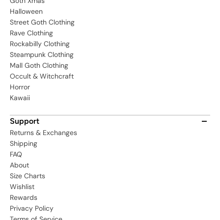
Goth Xmas
Halloween
Street Goth Clothing
Rave Clothing
Rockabilly Clothing
Steampunk Clothing
Mall Goth Clothing
Occult & Witchcraft
Horror
Kawaii
Support
Returns & Exchanges
Shipping
FAQ
About
Size Charts
Wishlist
Rewards
Privacy Policy
Terms of Service