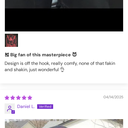
🎽 Big fan of this masterpiece 😈
Design is off the hook, really comfy, none of that fakin
and shakin, just wonderful 👌
04/14/2025
Daniel L.