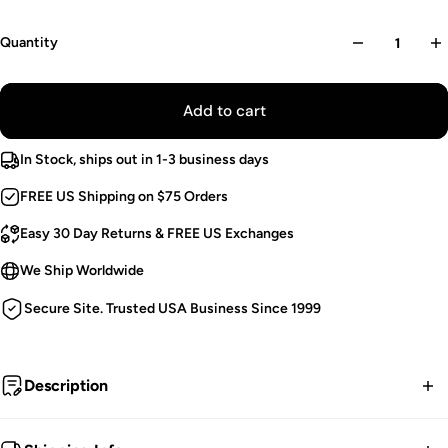
Quantity
Add to cart
In Stock, ships out in 1-3 business days
FREE US Shipping on $75 Orders
Easy 30 Day Returns & FREE US Exchanges
We Ship Worldwide
Secure Site. Trusted USA Business Since 1999
Description
Flesh of flame, the Jersey Devil scourged the souls of his