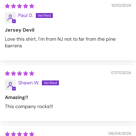
10/10/2024
Paul D.
Jersey Devil
Love this shirt, I'm from NJ not to far from the pine
barrens
07/17/2024
Shawn W.
Amazing!!
This company rocks!!!
06/04/2024