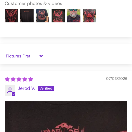
Customer photos & videos
Sort by
07/03/2026
Jerod V.