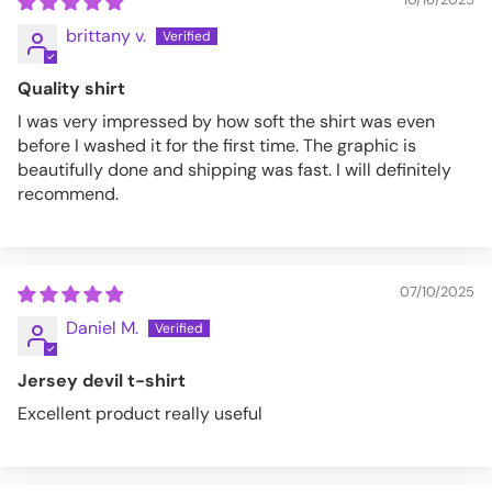
brittany v.
Quality shirt
I was very impressed by how soft the shirt was even
before I washed it for the first time. The graphic is
beautifully done and shipping was fast. I will definitely
recommend.
07/10/2025
Daniel M.
Jersey devil t-shirt
Excellent product really useful