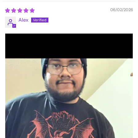
06/02/2026
Alex