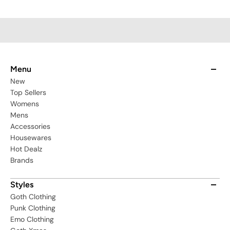
Menu
New
Top Sellers
Womens
Mens
Accessories
Housewares
Hot Dealz
Brands
Styles
Goth Clothing
Punk Clothing
Emo Clothing