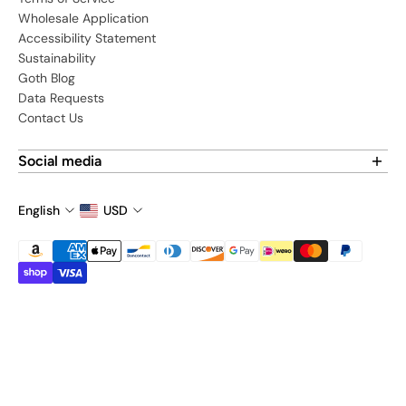
Wholesale Application
Accessibility Statement
Sustainability
Goth Blog
Data Requests
Contact Us
Social media
Find us on social media:
English
USD