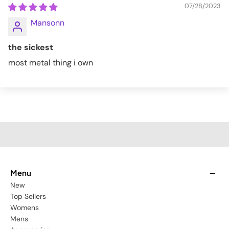
07/28/2023
Mansonn
the sickest
most metal thing i own
Menu
New
Top Sellers
Womens
Mens