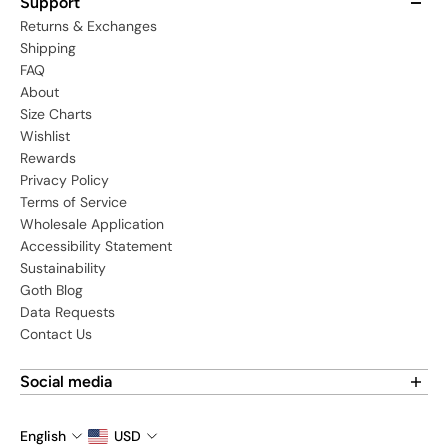
Support
Returns & Exchanges
Shipping
FAQ
About
Size Charts
Wishlist
Rewards
Privacy Policy
Terms of Service
Wholesale Application
Accessibility Statement
Sustainability
Goth Blog
Data Requests
Contact Us
Social media
Find us on social media:
English
USD