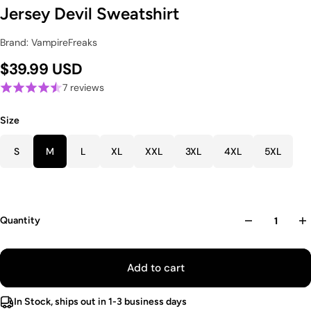
Jersey Devil Sweatshirt
Brand: VampireFreaks
$39.99 USD
7 reviews
Size
S
M
L
XL
XXL
3XL
4XL
5XL
Quantity
Add to cart
In Stock, ships out in 1-3 business days