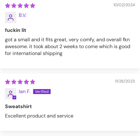
10/02/2024
B.V.
fuckin lit
got a small and it fits great, very comfy, and overall fkn
awesome. it took about 2 weeks to come which is good
for international shipping
11/26/2023
Ian F.
Sweatshirt
Excellent product and service