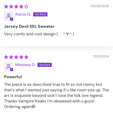
05/23/2026
4XL
58-60
Alexis G.
5XL
62-64
Jersey Devil 5XL Sweater
VFSW193-M
Very comfy and cool design ( ＾∀＾)
12/13/2024
Mistress D.
Powerful
The piece is as described true to fit so not roomy but
that's what I wanted just saying if u like room size up. The
art is exquisite beyond sick! I love the folk lore legend.
Thanks Vampire freaks I'm obsessed with u guys!
Ordering again💀