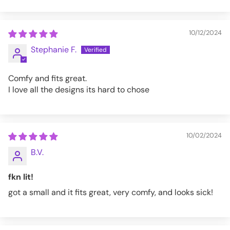
10/12/2024
Stephanie F.
Comfy and fits great.
I love all the designs its hard to chose
10/02/2024
B.V.
fkn lit!
got a small and it fits great, very comfy, and looks sick!