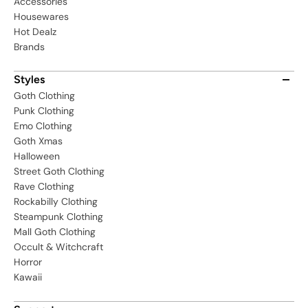
Accessories
Housewares
Hot Dealz
Brands
Styles
Goth Clothing
Punk Clothing
Emo Clothing
Goth Xmas
Halloween
Street Goth Clothing
Rave Clothing
Rockabilly Clothing
Steampunk Clothing
Mall Goth Clothing
Occult & Witchcraft
Horror
Kawaii