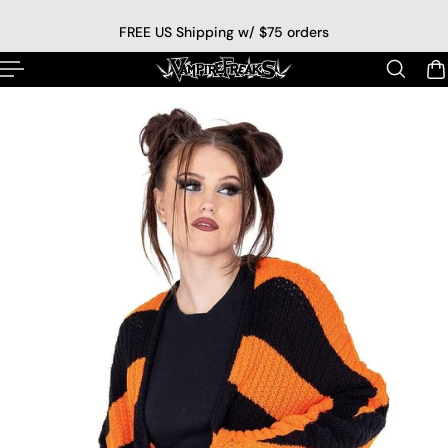
p to content
FREE US Shipping w/ $75 orders