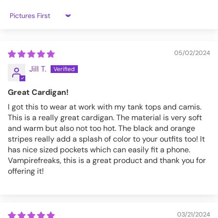
Sort by
05/02/2024
Jill T.
Great Cardigan!
I got this to wear at work with my tank tops and camis.
This is a really great cardigan. The material is very soft
and warm but also not too hot. The black and orange
stripes really add a splash of color to your outfits too! It
has nice sized pockets which can easily fit a phone.
Vampirefreaks, this is a great product and thank you for
offering it!
03/21/2024