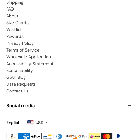
Shipping
FAQ
About
Size Charts
Wishlist
Rewards
Privacy Policy
Terms of Service
Wholesale Application
Accessibility Statement
Sustainability
Goth Blog
Data Requests
Contact Us
Social media
Find us on social media:
English
USD