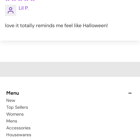
Lil P.
love it totally reminds me feel like Halloween!
Menu
New
Top Sellers
Womens
Mens
Accessories
Housewares