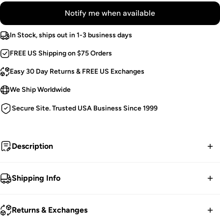
Notify me when available
In Stock, ships out in 1-3 business days
FREE US Shipping on $75 Orders
Easy 30 Day Returns & FREE US Exchanges
We Ship Worldwide
Secure Site. Trusted USA Business Since 1999
Description
Pumpkin Spice.
Shipping Info
Knitted Cardigan.
FREE contiguous US Shipping on orders over $75.
Open Front.
Returns & Exchanges