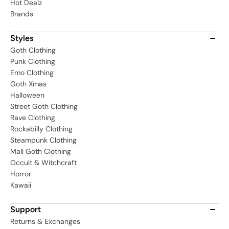
Hot Dealz
Brands
Styles
Goth Clothing
Punk Clothing
Emo Clothing
Goth Xmas
Halloween
Street Goth Clothing
Rave Clothing
Rockabilly Clothing
Steampunk Clothing
Mall Goth Clothing
Occult & Witchcraft
Horror
Kawaii
Support
Returns & Exchanges