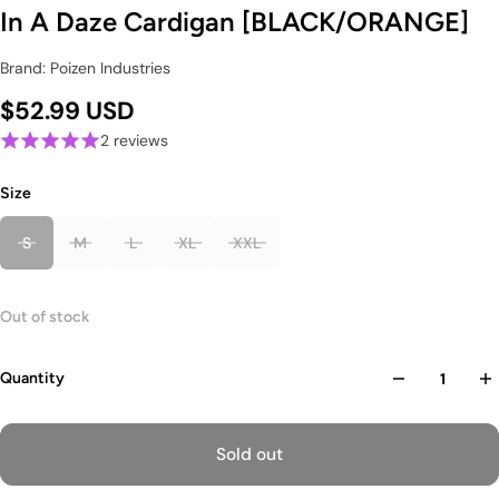
In A Daze Cardigan [BLACK/ORANGE]
Brand: Poizen Industries
$52.99 USD
2 reviews
Size
S
M
L
XL
XXL
Out of stock
Quantity
Sold out