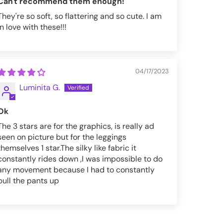
Can't recommend them enough!
They're so soft, so flattering and so cute. I am
in love with these!!!
04/17/2023
Luminita G.
Ok
The 3 stars are for the graphics, is really ad
seen on picture but for the leggings
themselves 1 star.The silky like fabric it
constantly rides down ,I was impossible to do
any movement because I had to constantly
pull the pants up