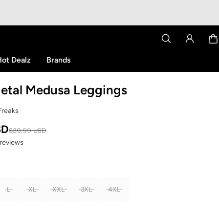
ot Dealz
Brands
etal Medusa Leggings
Freaks
SD
$39.99 USD
 reviews
L
XL
XXL
3XL
4XL