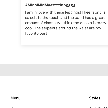
AMMMMMMaazzzzinngggg
I am in love with these leggings! Thee fabric is
so soft to the touch and the band has a great
amount of elasticity. I think the design is crazy
cool. The serpents around the waist are my
favorite part
Menu
Styles