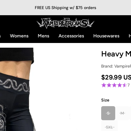
FREE US Shipping w/ $75 orders
s
Womens
Mens
Accessories
Housewares
H
Heavy M
Brand: Vampire
$29.99 U
7
Size
S
M
5XL