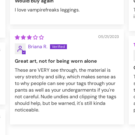
Would buy again
I love vampirefreaks leggings.
05/21/2023
Briana R.
3
Great art, not for being worn alone
These are VERY see through, the material is
very stretchy and silky, which makes sense as
to why people can see your tags through your
pants as well as your undergarments if you're
not careful. Nude undies and clipping the tags
should help, but be warned, it's still kinda
noticeable.
3