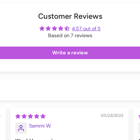
inches]
Exchanges information.
er
uring checkout.
Customer Reviews
ot
me
4.57 out of 5
Based on 7 reviews
Write a review
3
05/23/2023
Sammi W.