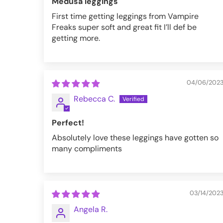
Medusa leggings
First time getting leggings from Vampire
Freaks super soft and great fit I’ll def be
getting more.
04/06/202
Rebecca C.
Perfect!
Absolutely love these leggings have gotten so
many compliments
03/14/202
Angela R.