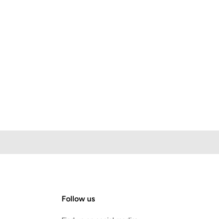
Follow us