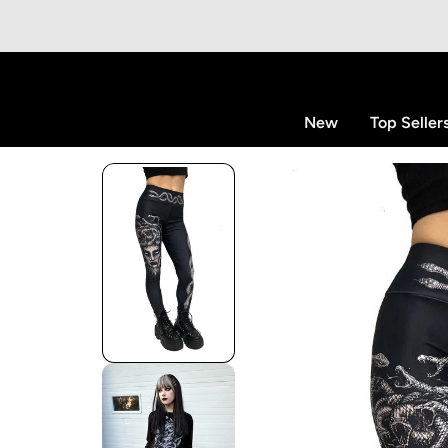
p to content
New
Top Seller