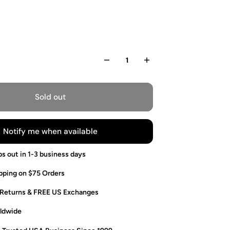
Sold out
Notify me when available
ps out in 1-3 business days
pping on $75 Orders
 Returns & FREE US Exchanges
ldwide