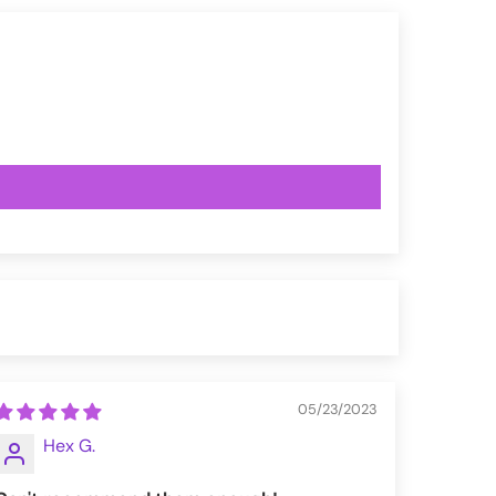
05/23/2023
Hex G.