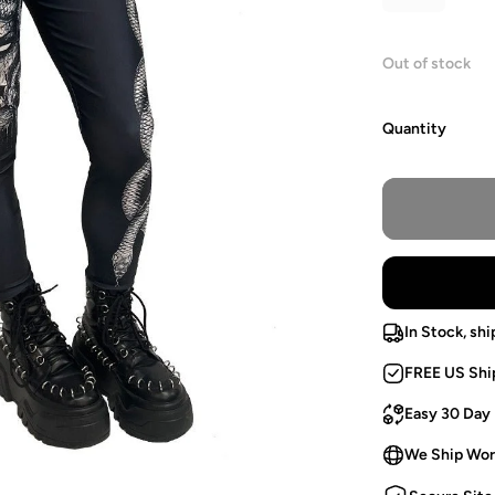
Out of stock
Quantity
In Stock, shi
FREE US Shi
Easy 30 Day
We Ship Wor