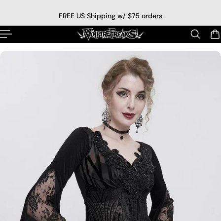
p to content
FREE US Shipping w/ $75 orders