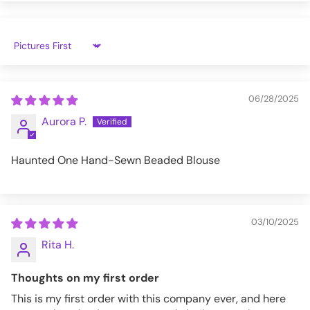
XL
31.3
39
32.7
26
2XL
31.9
40.9
34.3
26.2
Sort by
3XL
32.5
42.9
35.8
26.4
06/28/2025
ETT027_XS
Aurora P.
Haunted One Hand-Sewn Beaded Blouse
03/10/2025
Rita H.
Thoughts on my first order
This is my first order with this company ever, and here