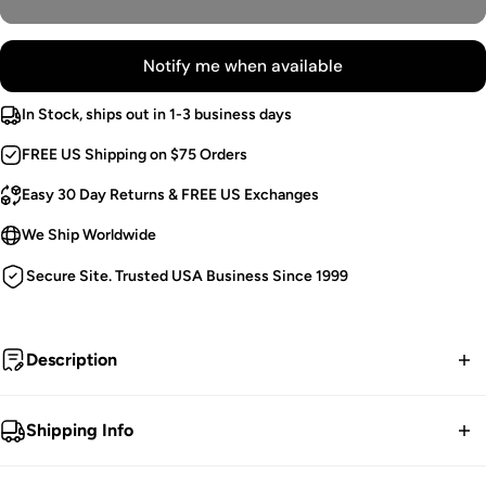
Notify me when available
In Stock, ships out in 1-3 business days
FREE US Shipping on $75 Orders
Easy 30 Day Returns & FREE US Exchanges
We Ship Worldwide
Secure Site. Trusted USA Business Since 1999
Description
Haunted One.
Shipping Info
Flared Gothic Top.