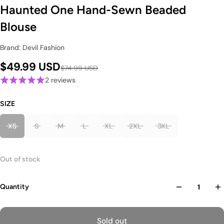
Haunted One Hand-Sewn Beaded
Blouse
Brand: Devil Fashion
$49.99 USD
$74.99 USD
2 reviews
SIZE
XS
S
M
L
XL
2XL
3XL
Out of stock
Quantity
Sold out