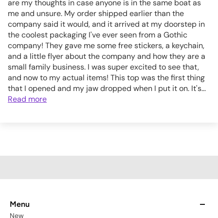
are my thoughts in case anyone is in the same boat as
me and unsure. My order shipped earlier than the
company said it would, and it arrived at my doorstep in
the coolest packaging I've ever seen from a Gothic
company! They gave me some free stickers, a keychain,
and a little flyer about the company and how they are a
small family business. I was super excited to see that,
and now to my actual items! This top was the first thing
that I opened and my jaw dropped when I put it on. It's...
Read more
Menu
New