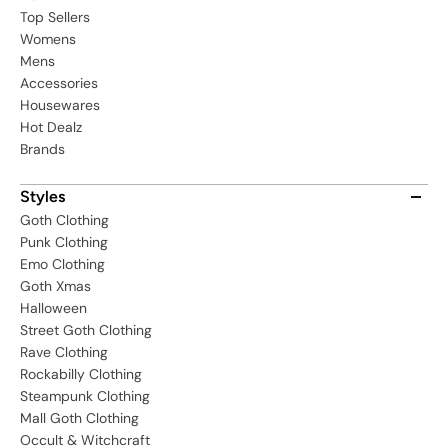
Top Sellers
Womens
Mens
Accessories
Housewares
Hot Dealz
Brands
Styles
Goth Clothing
Punk Clothing
Emo Clothing
Goth Xmas
Halloween
Street Goth Clothing
Rave Clothing
Rockabilly Clothing
Steampunk Clothing
Mall Goth Clothing
Occult & Witchcraft