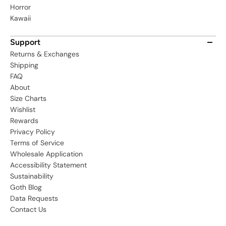
Horror
Kawaii
Support
Returns & Exchanges
Shipping
FAQ
About
Size Charts
Wishlist
Rewards
Privacy Policy
Terms of Service
Wholesale Application
Accessibility Statement
Sustainability
Goth Blog
Data Requests
Contact Us