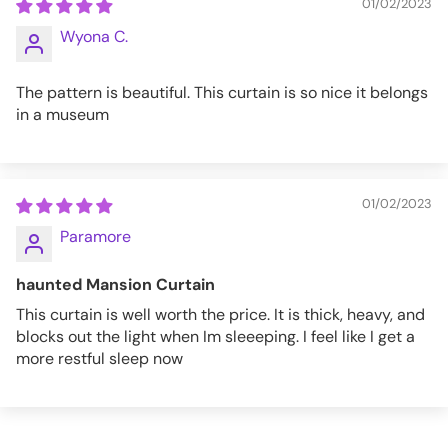
01/02/2023
Wyona C.
The pattern is beautiful. This curtain is so nice it belongs
in a museum
01/02/2023
Paramore
haunted Mansion Curtain
This curtain is well worth the price. It is thick, heavy, and
blocks out the light when Im sleeeping. I feel like I get a
more restful sleep now