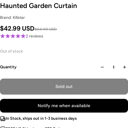
Haunted Garden Curtain
Brand: Killstar
$42.99 USD
$64.99 USD
2 reviews
Out of stock
Quantity
Sold out
Notify me when available
In Stock, ships out in 1-3 business days