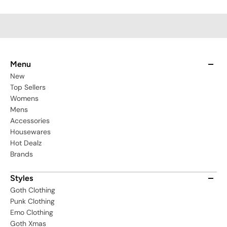
Menu
New
Top Sellers
Womens
Mens
Accessories
Housewares
Hot Dealz
Brands
Styles
Goth Clothing
Punk Clothing
Emo Clothing
Goth Xmas