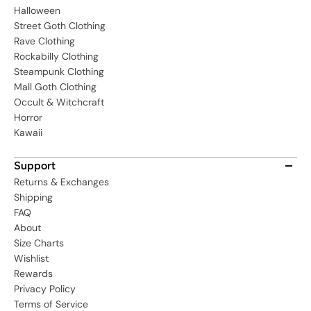
Halloween
Street Goth Clothing
Rave Clothing
Rockabilly Clothing
Steampunk Clothing
Mall Goth Clothing
Occult & Witchcraft
Horror
Kawaii
Support
Returns & Exchanges
Shipping
FAQ
About
Size Charts
Wishlist
Rewards
Privacy Policy
Terms of Service