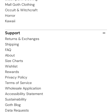
Mall Goth Clothing
Occult & Witchcraft
Horror
Kawaii
Support
Returns & Exchanges
Shipping
FAQ
About
Size Charts
Wishlist
Rewards
Privacy Policy
Terms of Service
Wholesale Application
Accessibility Statement
Sustainability
Goth Blog
Data Requests