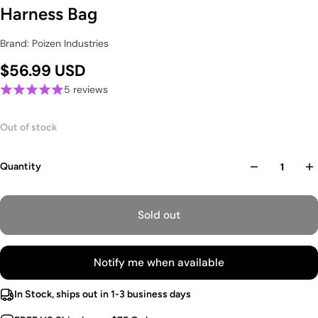
Harness Bag
Brand: Poizen Industries
$56.99 USD
5 reviews
Out of stock
Quantity
Sold out
Notify me when available
In Stock, ships out in 1-3 business days