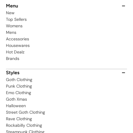
Menu
New
Top Sellers
Womens
Mens
Accessories
Housewares
Hot Dealz
Brands
Styles
Goth Clothing
Punk Clothing
Emo Clothing
Goth Xmas
Halloween
Street Goth Clothing
Rave Clothing
Rockabilly Clothing
Steampunk Clothing