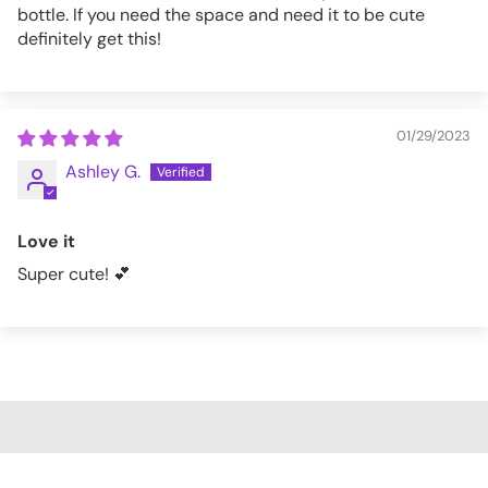
bottle. If you need the space and need it to be cute
definitely get this!
01/29/2023
Ashley G.
Love it
Super cute! 💕