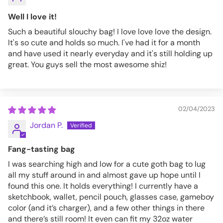
Well I love it!
Such a beautiful slouchy bag! I love love love the design.
It's so cute and holds so much. I've had it for a month
and have used it nearly everyday and it's still holding up
great. You guys sell the most awesome shiz!
02/04/2023
Jordan P.
Fang-tasting bag
I was searching high and low for a cute goth bag to lug
all my stuff around in and almost gave up hope until I
found this one. It holds everything! I currently have a
sketchbook, wallet, pencil pouch, glasses case, gameboy
color (and it’s charger), and a few other things in there
and there’s still room! It even can fit my 32oz water