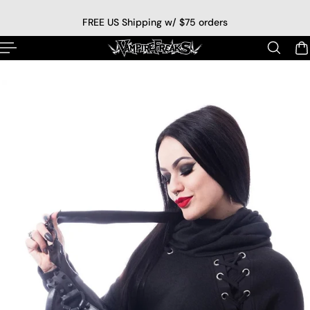
p to content
FREE US Shipping w/ $75 orders