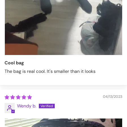
Cool bag
The bag is real cool. It's smaller than it looks
04/13/2023
Wendy b.