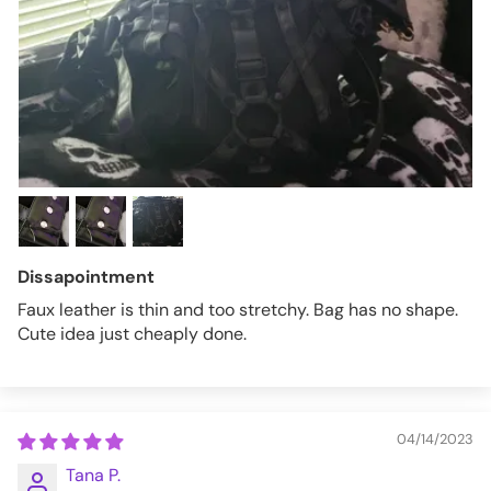
Dissapointment
Faux leather is thin and too stretchy. Bag has no shape.
Cute idea just cheaply done.
04/14/2023
Tana P.