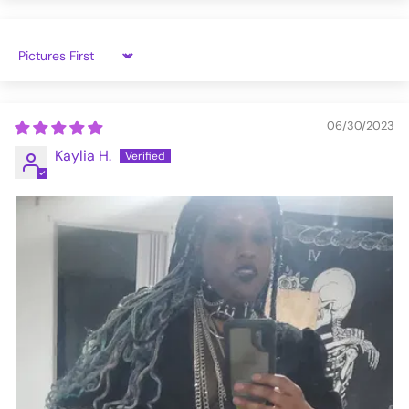
Sort by
06/30/2023
Kaylia H.