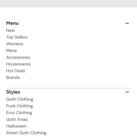
Menu
New
Top Sellers
Womens
Mens
Accessories
Housewares
Hot Dealz
Brands
Styles
Goth Clothing
Punk Clothing
Emo Clothing
Goth Xmas
Halloween
Street Goth Clothing