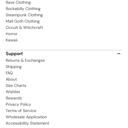
Rave Clothing
Rockabilly Clothing
Steampunk Clothing
Mall Goth Clothing
Occult & Witchcraft
Horror
Kawaii
Support
Returns & Exchanges
Shipping
FAQ
About
Size Charts
Wishlist
Rewards
Privacy Policy
Terms of Service
Wholesale Application
Accessibility Statement