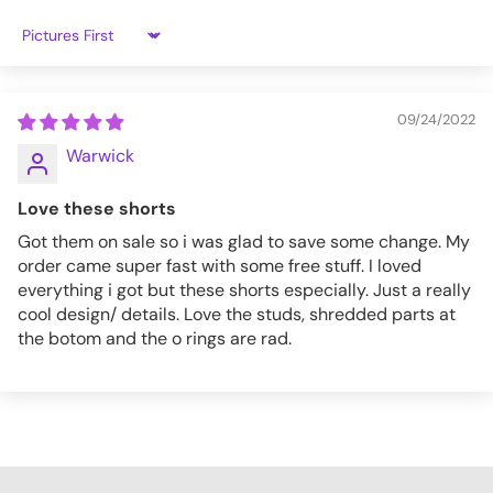
3XL
24.2
42.5
51.2
31.3
Sort by
4XL
24.4
44.5
53.1
32.3
09/24/2022
PT113_S
Warwick
Love these shorts
Got them on sale so i was glad to save some change. My
order came super fast with some free stuff. I loved
everything i got but these shorts especially. Just a really
cool design/ details. Love the studs, shredded parts at
the botom and the o rings are rad.