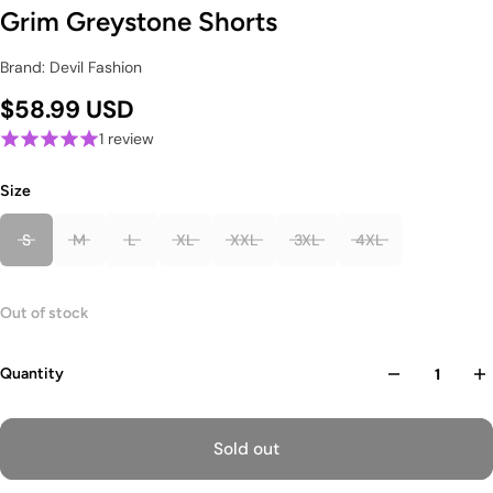
Grim Greystone Shorts
Brand: Devil Fashion
$58.99 USD
1 review
Size
S
M
L
XL
XXL
3XL
4XL
Out of stock
Quantity
Sold out