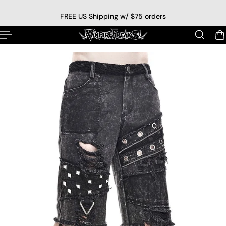
p to content
FREE US Shipping w/ $75 orders