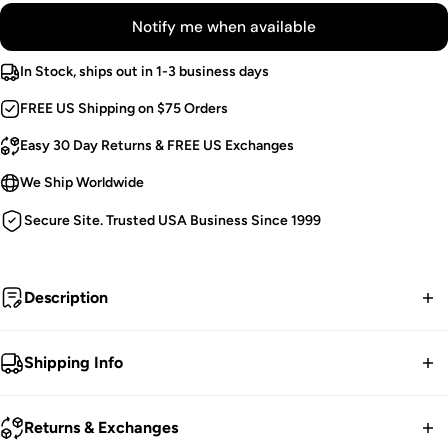
Notify me when available
In Stock, ships out in 1-3 business days
FREE US Shipping on $75 Orders
Easy 30 Day Returns & FREE US Exchanges
We Ship Worldwide
Secure Site. Trusted USA Business Since 1999
Description
To the cemetery he returned to stomp on their graves...
Shipping Info
Shredded Shorts.
FREE contiguous US Shipping on orders over $75.
Fishnet Detailing.
Returns & Exchanges