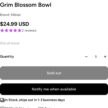
Grim Blossom Bowl
Brand: Killstar
$24.99 USD
2 reviews
Out of stock
Quantity
Sold out
Notify me when available
In Stock, ships out in 1-3 business days