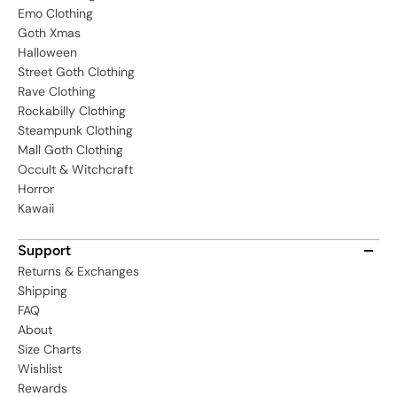
Emo Clothing
Goth Xmas
Halloween
Street Goth Clothing
Rave Clothing
Rockabilly Clothing
Steampunk Clothing
Mall Goth Clothing
Occult & Witchcraft
Horror
Kawaii
Support
Returns & Exchanges
Shipping
FAQ
About
Size Charts
Wishlist
Rewards