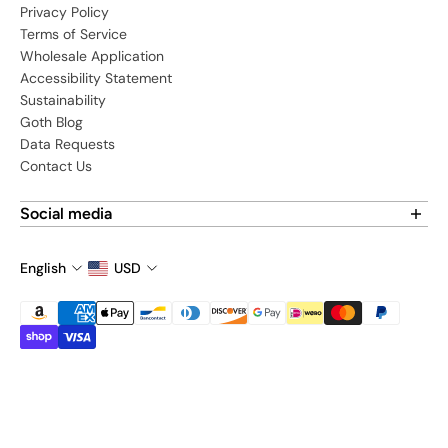
Privacy Policy
Terms of Service
Wholesale Application
Accessibility Statement
Sustainability
Goth Blog
Data Requests
Contact Us
Social media
Find us on social media:
English
USD