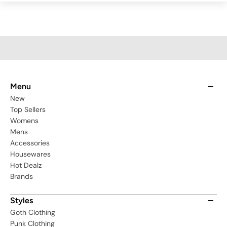
Menu
New
Top Sellers
Womens
Mens
Accessories
Housewares
Hot Dealz
Brands
Styles
Goth Clothing
Punk Clothing