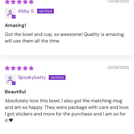
02/28/2025
Abby S.
Amazing!
Got the bowl and cup, so awesome! Quality is amazing,
will use them all the time.
02/26/2025
Spookybatty
Beautiful
Absolutely love this bowl, I also got the matching mug
and am so happy. They were package with care and love,
I got stickers and more for the purchase and I am so for
it.🖤