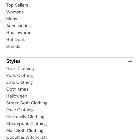
Top Sellers
Womens
Mens
Accessories
Housewares
Hot Dealz
Brands
Styles
Goth Clothing
Punk Clothing
Emo Clothing
Goth Xmas
Halloween
Street Goth Clothing
Rave Clothing
Rockabilly Clothing
Steampunk Clothing
Mall Goth Clothing
Occult & Witchcraft