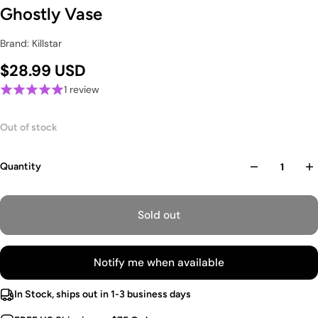
Ghostly Vase
Brand: Killstar
$28.99 USD
1 review
Out of stock
Quantity
Sold out
Notify me when available
In Stock, ships out in 1-3 business days