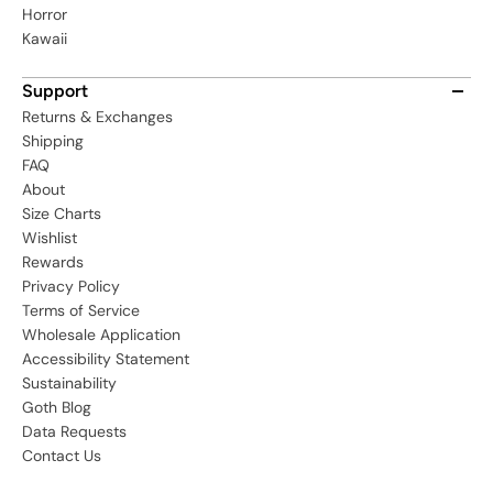
Horror
Kawaii
Support
Returns & Exchanges
Shipping
FAQ
About
Size Charts
Wishlist
Rewards
Privacy Policy
Terms of Service
Wholesale Application
Accessibility Statement
Sustainability
Goth Blog
Data Requests
Contact Us