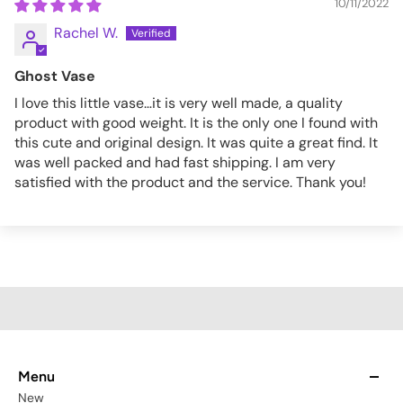
10/11/2022
Rachel W.
Ghost Vase
I love this little vase…it is very well made, a quality
product with good weight. It is the only one I found with
this cute and original design. It was quite a great find. It
was well packed and had fast shipping. I am very
satisfied with the product and the service. Thank you!
Menu
New