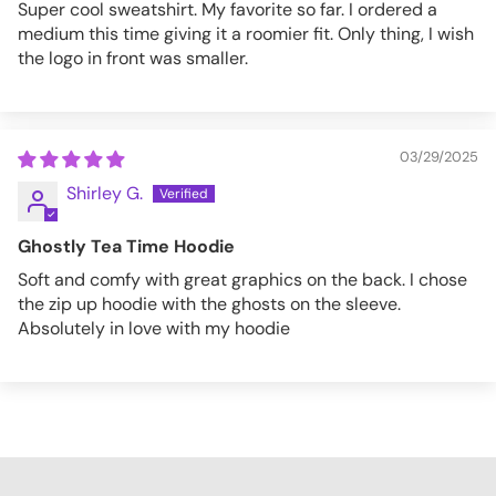
Super cool sweatshirt. My favorite so far. I ordered a
medium this time giving it a roomier fit. Only thing, I wish
the logo in front was smaller.
03/29/2025
Shirley G.
Ghostly Tea Time Hoodie
Soft and comfy with great graphics on the back. I chose
the zip up hoodie with the ghosts on the sleeve.
Absolutely in love with my hoodie