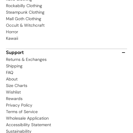
Rockabilly Clothing
Steampunk Clothing
Mall Goth Clothing
Occult & Witchcraft
Horror
Kawaii
Support
Returns & Exchanges
Shipping
FAQ
About
Size Charts
Wishlist
Rewards
Privacy Policy
Terms of Service
Wholesale Application
Accessibility Statement
Sustainability