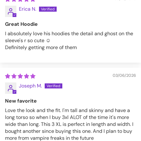
Erica N.
5XL
62-64
Great Hoodie
VFZH310-XL
I absolutely love his hoodies the detail and ghost on the
sleeve's r so cute ☺️
Definitely getting more of them
03/06/2026
Joseph M.
New favorite
Love the look and the fit. I'm tall and skinny and have a
long torso so when I buy 3xl ALOT of the time it's more
wide than long. This 3 XL is perfect in length and width. I
bought another since buying this one. And I plan to buy
more from vampire freaks in the future