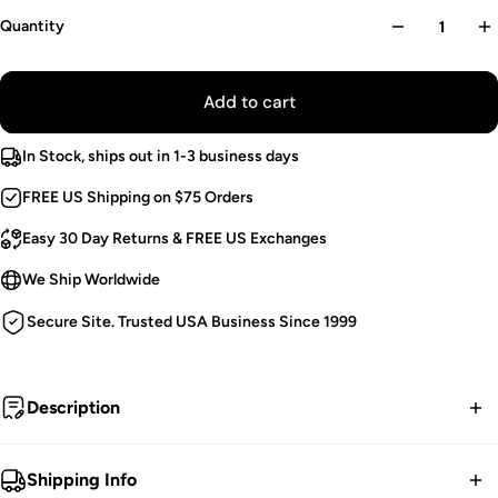
Quantity
Add to cart
In Stock, ships out in 1-3 business days
FREE US Shipping on $75 Orders
Easy 30 Day Returns & FREE US Exchanges
We Ship Worldwide
Secure Site. Trusted USA Business Since 1999
Description
Ghostly tea.
Shipping Info