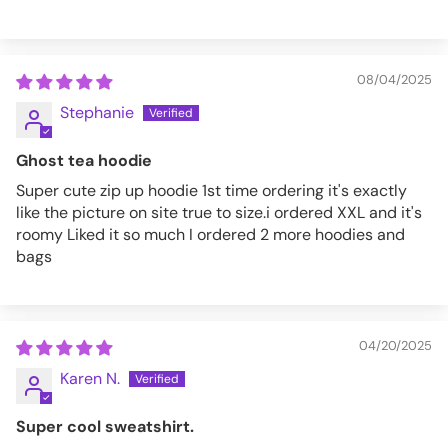
08/04/2025
Stephanie
Ghost tea hoodie
Super cute zip up hoodie 1st time ordering it's exactly
like the picture on site true to size.i ordered XXL and it's
roomy Liked it so much I ordered 2 more hoodies and
bags
04/20/2025
Karen N.
Super cool sweatshirt.