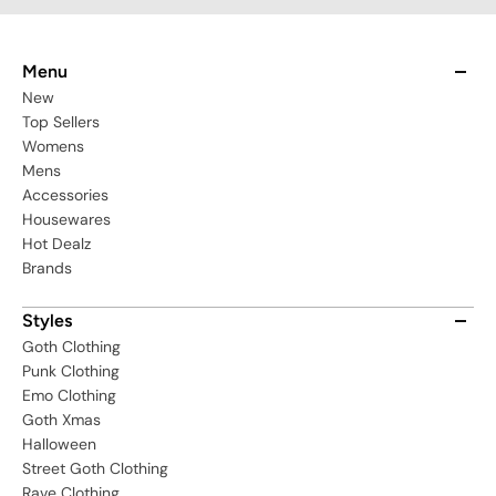
Menu
New
Top Sellers
Womens
Mens
Accessories
Housewares
Hot Dealz
Brands
Styles
Goth Clothing
Punk Clothing
Emo Clothing
Goth Xmas
Halloween
Street Goth Clothing
Rave Clothing