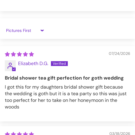
Comfy and Cozy.
Handprinted in the USA!
Premium Quality Fabric.
Featuring
@countessmanor!
Sort by
Size
Chest
[inches]
07/24/2026
S
34-36
Elizabeth D.G.
M
38-40
Bridal shower tea gift perfection for goth wedding
L
42-44
I got this for my daughters bridal shower gift because
the wedding is goth but it is a tea party so this was just
XL
46-48
too perfect for her to take on her honeymoon in the
woods
XXL
50-52
3XL
54-56
4XL
58-60
03/18/2026