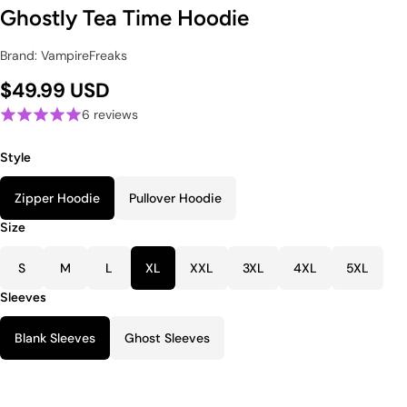
Ghostly Tea Time Hoodie
Brand: VampireFreaks
$49.99 USD
6 reviews
Style
Zipper Hoodie
Pullover Hoodie
Size
S
M
L
XL
XXL
3XL
4XL
5XL
Sleeves
Blank Sleeves
Ghost Sleeves