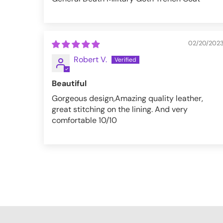
02/20/202
Robert V.
Beautiful
Gorgeous design,Amazing quality leather,
great stitching on the lining. And very
comfortable 10/10