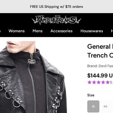
FREE US Shipping w/ $75 orders
s
Womens
Mens
Accessories
Housewares
H
General 
Trench 
Brand: Devil Fa
$144.99 
5
Size
S
M