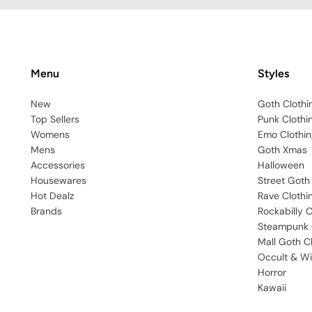
Menu
Styles
New
Goth Clothi
Top Sellers
Punk Clothi
Womens
Emo Clothin
Mens
Goth Xmas
Accessories
Halloween
Housewares
Street Goth
Hot Dealz
Rave Clothi
Brands
Rockabilly C
Steampunk 
Mall Goth C
Occult & Wi
Horror
Kawaii