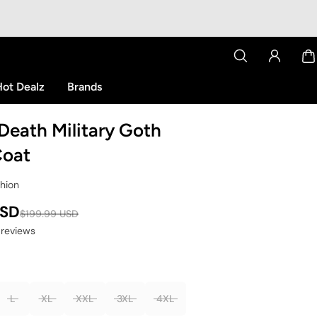
ot Dealz
Brands
Death Military Goth
Coat
shion
USD
$199.99 USD
 reviews
L
XL
XXL
3XL
4XL