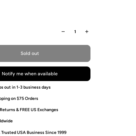
Sold out
Notify me when available
ps out in 1-3 business days
pping on $75 Orders
 Returns & FREE US Exchanges
ldwide
. Trusted USA Business Since 1999