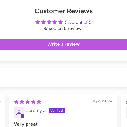
Exchanges information.
er
uring checkout.
Customer Reviews
ot
me
5.00 out of 5
Based on 5 reviews
Write a review
4
03/28/2024
Jeremy J.
Very great