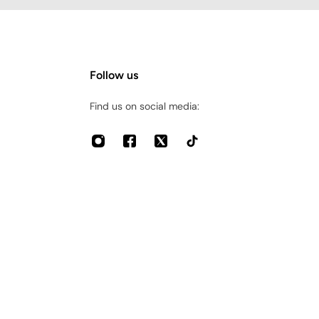
Follow us
Find us on social media: