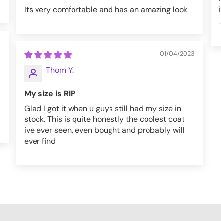
Its very comfortable and has an amazing look
3
01/04/2023
Thom Y.
My size is RIP
Glad I got it when u guys still had my size in
stock. This is quite honestly the coolest coat
ive ever seen, even bought and probably will
ever find