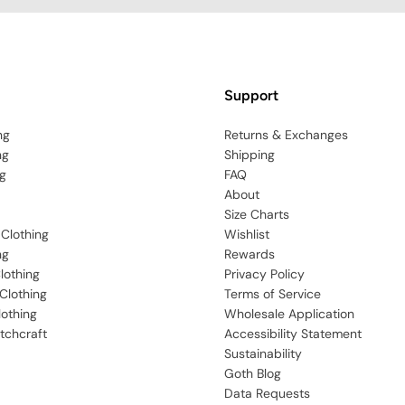
Support
ng
Returns & Exchanges
ng
Shipping
g
FAQ
About
Size Charts
 Clothing
Wishlist
ng
Rewards
lothing
Privacy Policy
Clothing
Terms of Service
lothing
Wholesale Application
tchcraft
Accessibility Statement
Sustainability
Goth Blog
Data Requests