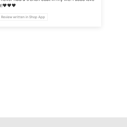
it!🖤🖤🖤
Review written in Shop App