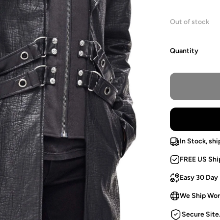
Out of stock
Quantity
In Stock, shi
FREE US Shi
Easy 30 Day
We Ship Wor
Secure Site