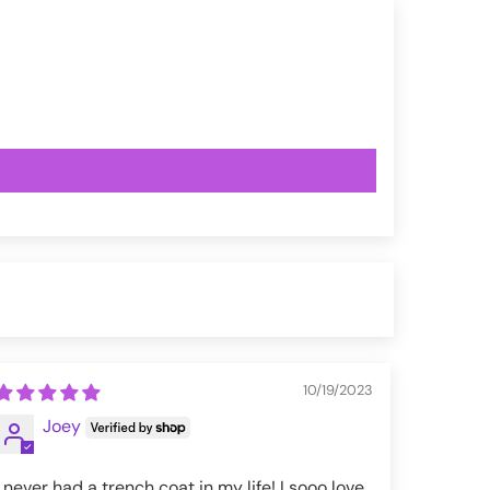
10/19/2023
Joey
I never had a trench coat in my life! I sooo love