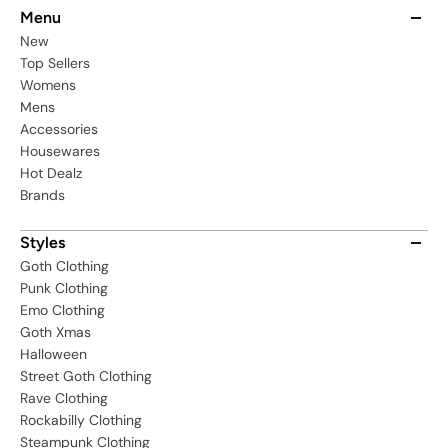
Menu
New
Top Sellers
Womens
Mens
Accessories
Housewares
Hot Dealz
Brands
Styles
Goth Clothing
Punk Clothing
Emo Clothing
Goth Xmas
Halloween
Street Goth Clothing
Rave Clothing
Rockabilly Clothing
Steampunk Clothing