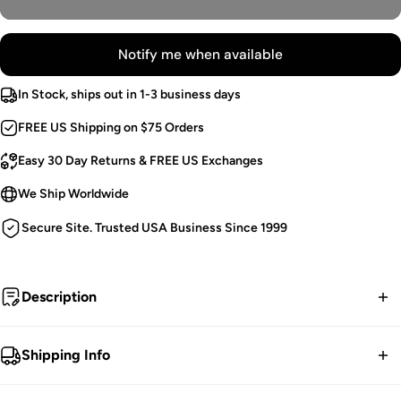
Notify me when available
In Stock, ships out in 1-3 business days
FREE US Shipping on $75 Orders
Easy 30 Day Returns & FREE US Exchanges
We Ship Worldwide
Secure Site. Trusted USA Business Since 1999
Description
LAST CHANCE ITEM! Once these sizes sell out... no
Shipping Info
restocks.