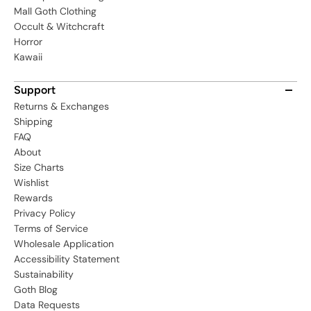
Mall Goth Clothing
Occult & Witchcraft
Horror
Kawaii
Support
Returns & Exchanges
Shipping
FAQ
About
Size Charts
Wishlist
Rewards
Privacy Policy
Terms of Service
Wholesale Application
Accessibility Statement
Sustainability
Goth Blog
Data Requests