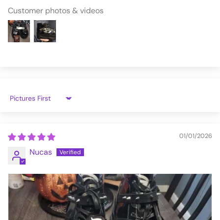
Customer photos & videos
Sort by
01/01/2026
Nucas