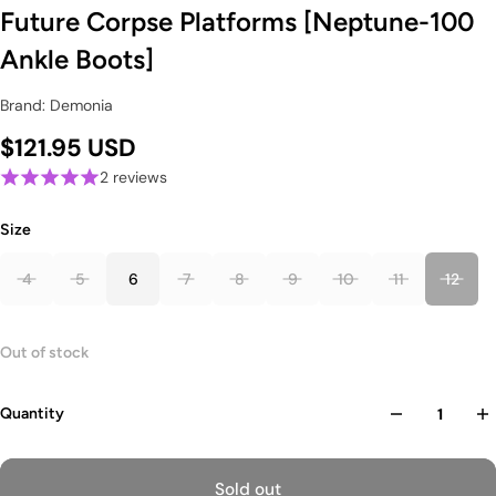
Future Corpse Platforms [Neptune-100
Ankle Boots]
Brand: Demonia
$121.95 USD
2 reviews
Size
4
5
6
7
8
9
10
11
12
Out of stock
Quantity
Sold out