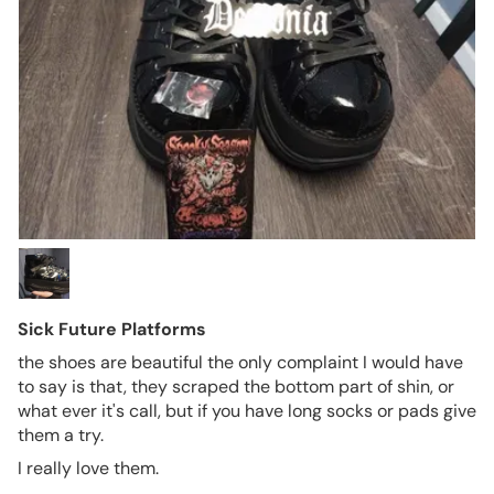
Sick Future Platforms
the shoes are beautiful the only complaint I would have
to say is that, they scraped the bottom part of shin, or
what ever it's call, but if you have long socks or pads give
them a try.
I really love them.