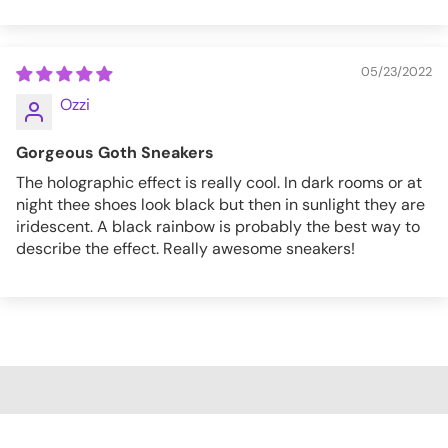
05/23/2022
Ozzi
Gorgeous Goth Sneakers
The holographic effect is really cool. In dark rooms or at
night thee shoes look black but then in sunlight they are
iridescent. A black rainbow is probably the best way to
describe the effect. Really awesome sneakers!