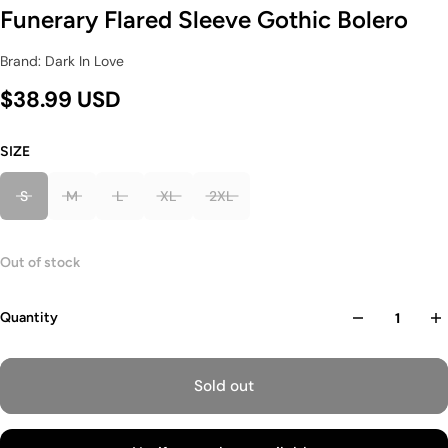
Funerary Flared Sleeve Gothic Bolero
Brand: Dark In Love
$38.99 USD
SIZE
S
M
L
XL
2XL
Out of stock
Quantity
Sold out