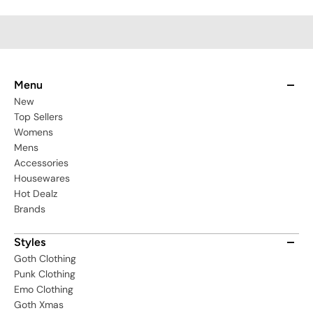
BW059-S
Menu
New
Top Sellers
Womens
Mens
Accessories
Housewares
Hot Dealz
Brands
Styles
Goth Clothing
Punk Clothing
Emo Clothing
Goth Xmas