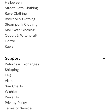
Halloween
Street Goth Clothing
Rave Clothing
Rockabilly Clothing
Steampunk Clothing
Mall Goth Clothing
Occult & Witchcraft
Horror
Kawaii
Support
Returns & Exchanges
Shipping
FAQ
About
Size Charts
Wishlist
Rewards
Privacy Policy
Terms of Service