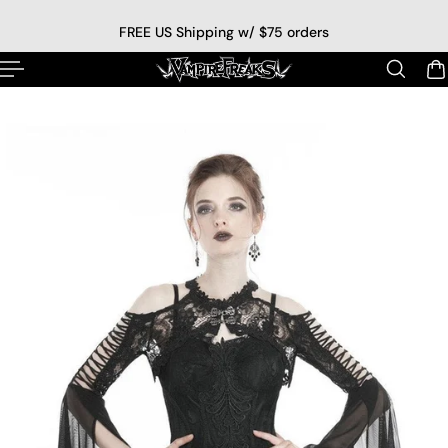
p to content
FREE US Shipping w/ $75 orders