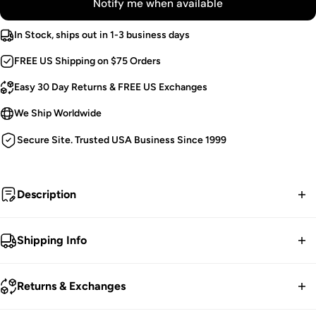
Notify me when available
In Stock, ships out in 1-3 business days
FREE US Shipping on $75 Orders
Easy 30 Day Returns & FREE US Exchanges
We Ship Worldwide
Secure Site. Trusted USA Business Since 1999
Description
Funerary.
Shipping Info
Victorian Goth Bolero.
FREE contiguous US Shipping on orders over $75.
Black Shoulder Lacing.
Returns & Exchanges
Mesh Flared Sleeves.
We ship worldwide.