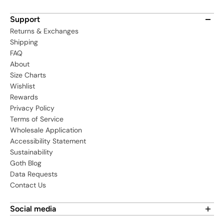
Support
Returns & Exchanges
Shipping
FAQ
About
Size Charts
Wishlist
Rewards
Privacy Policy
Terms of Service
Wholesale Application
Accessibility Statement
Sustainability
Goth Blog
Data Requests
Contact Us
Social media
Find us on social media: