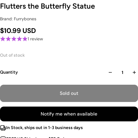
Flutters the Butterfly Statue
Brand: Furrybones
$10.99 USD
1 review
Out of stock
Quantity
Sold out
Notify me when available
In Stock, ships out in 1-3 business days