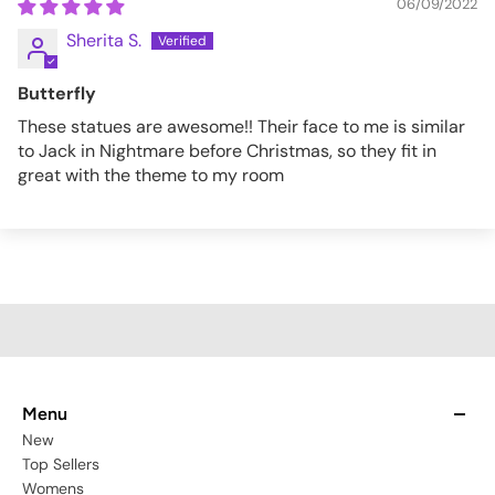
06/09/2022
Sherita S.
Butterfly
These statues are awesome!! Their face to me is similar
to Jack in Nightmare before Christmas, so they fit in
great with the theme to my room
Menu
New
Top Sellers
Womens