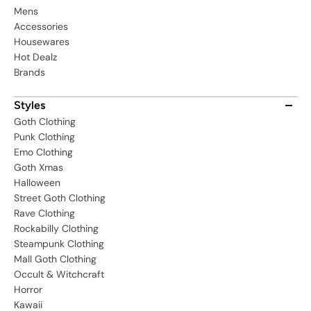
Mens
Accessories
Housewares
Hot Dealz
Brands
Styles
Goth Clothing
Punk Clothing
Emo Clothing
Goth Xmas
Halloween
Street Goth Clothing
Rave Clothing
Rockabilly Clothing
Steampunk Clothing
Mall Goth Clothing
Occult & Witchcraft
Horror
Kawaii