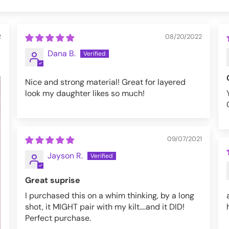
2
08/20/2022
Dana B.
Nice and strong material! Great for layered
look my daughter likes so much!
09/07/2021
Jayson R.
Great suprise
I purchased this on a whim thinking, by a long
shot, it MIGHT pair with my kilt....and it DID!
Perfect purchase.