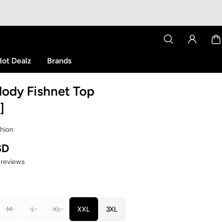
ot Dealz
Brands
lody Fishnet Top
]
shion
SD
 reviews
M
L
XL
XXL
3XL