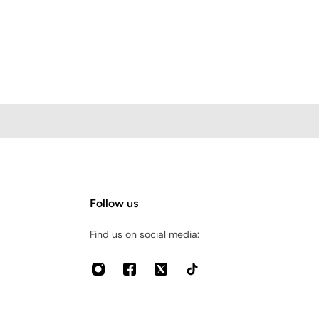
Follow us
Find us on social media: