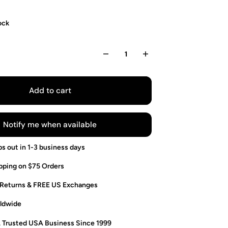
ock
Add to cart
Notify me when available
ps out in 1-3 business days
pping on $75 Orders
 Returns & FREE US Exchanges
ldwide
. Trusted USA Business Since 1999