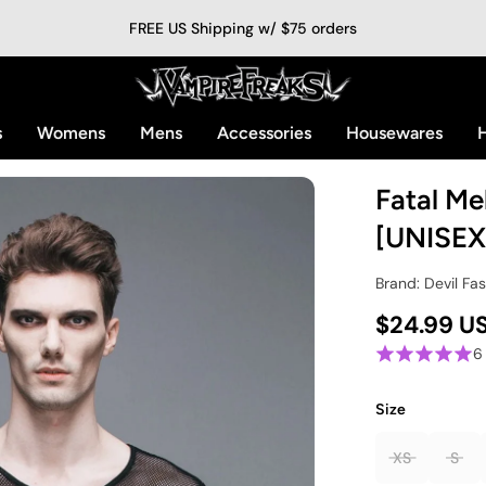
FREE US Shipping w/ $75 orders
s
Womens
Mens
Accessories
Housewares
H
Fatal Me
[UNISEX
Brand: Devil Fa
$24.99 U
6
Size
XS
S