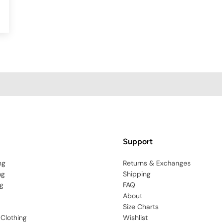
Support
ng
Returns & Exchanges
ng
Shipping
g
FAQ
About
Size Charts
 Clothing
Wishlist