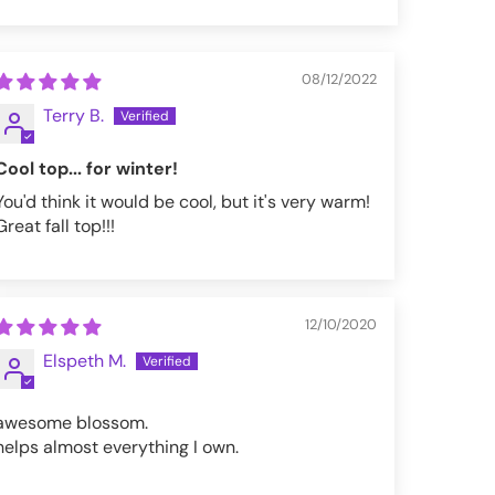
08/12/2022
Terry B.
Cool top... for winter!
You'd think it would be cool, but it's very warm!
Great fall top!!!
12/10/2020
Elspeth M.
awesome blossom.
helps almost everything I own.