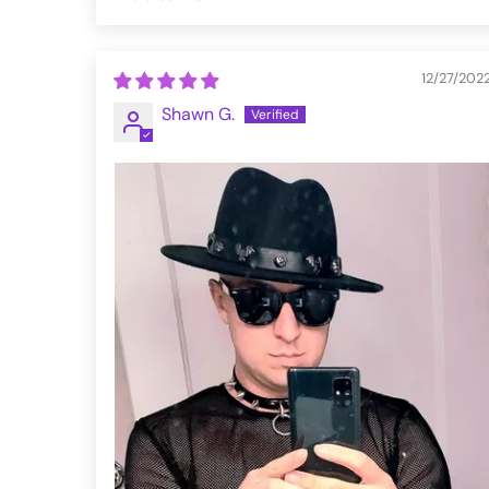
Sort by
12/27/202
Shawn G.