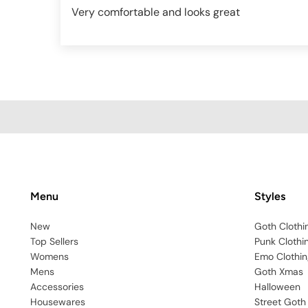
Very comfortable and looks great
Menu
Styles
New
Goth Clothi
Top Sellers
Punk Clothi
Womens
Emo Clothin
Mens
Goth Xmas
Accessories
Halloween
Housewares
Street Goth