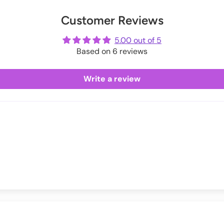
Exchanges information.
er
uring checkout.
Customer Reviews
ot
me
5.00 out of 5
Based on 6 reviews
Write a review