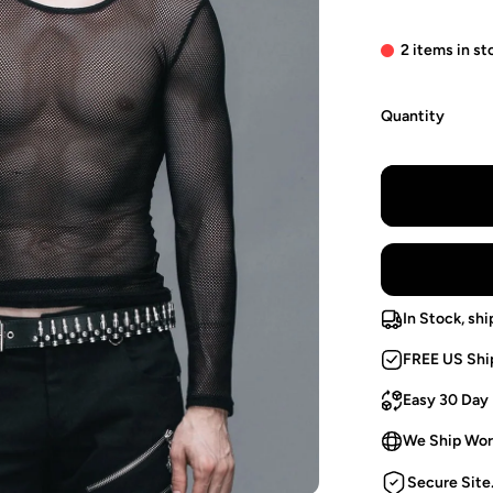
2 items in st
Quantity
In Stock, shi
FREE US Shi
Easy 30 Day
We Ship Wor
Secure Site