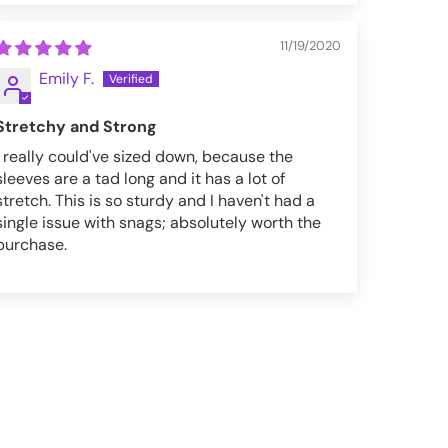
11/19/2020
Emily F.
Stretchy and Strong
I really could've sized down, because the
sleeves are a tad long and it has a lot of
stretch. This is so sturdy and I haven't had a
single issue with snags; absolutely worth the
purchase.