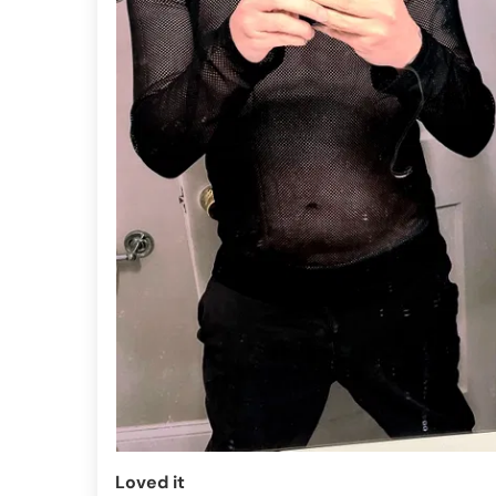
Loved it