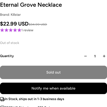
Eternal Grove Necklace
Brand: Killstar
$22.99 USD
$34.99 USD
1 review
Out of stock
Quantity
Sold out
Notify me when available
In Stock, ships out in 1-3 business days