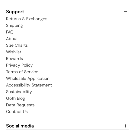
Support
Returns & Exchanges
Shipping
FAQ
About
Size Charts
Wishlist
Rewards
Privacy Policy
Terms of Service
Wholesale Application
Accessibility Statement
Sustainability
Goth Blog
Data Requests
Contact Us
Social media
Find us on social media: