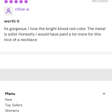
10/27/2022
chloe w.
worth it
Its gorgeous. I love the bright blood red color. The metal
is solid. Honestly I would have paid a lot more for this
nice of a necklace
Menu
New
Top Sellers
Womens