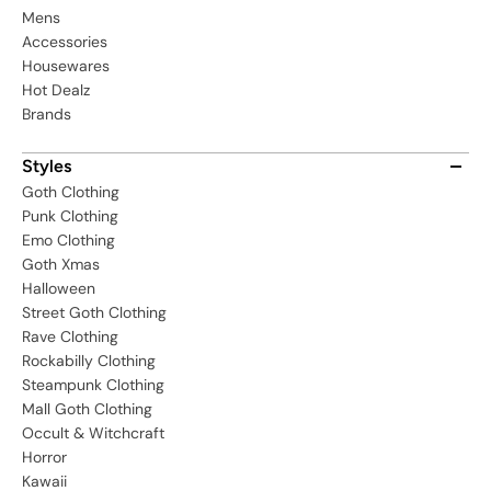
Mens
Accessories
Housewares
Hot Dealz
Brands
Styles
Goth Clothing
Punk Clothing
Emo Clothing
Goth Xmas
Halloween
Street Goth Clothing
Rave Clothing
Rockabilly Clothing
Steampunk Clothing
Mall Goth Clothing
Occult & Witchcraft
Horror
Kawaii