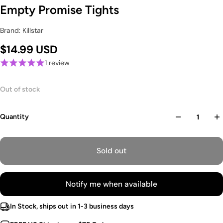
Empty Promise Tights
Brand: Killstar
$14.99 USD
1 review
Out of stock
Quantity
Sold out
Notify me when available
In Stock, ships out in 1-3 business days