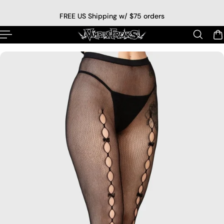
p to content
FREE US Shipping w/ $75 orders