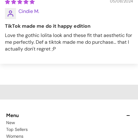
05/08/2024
Cindie M.
TikTok made me do it happy edition
Love the gothic lolita look and these fit that aesthetic for
me perfectly. Def a tiktok made me do purchase... that I
actually don't regret ;P
Menu
New
Top Sellers
Womens