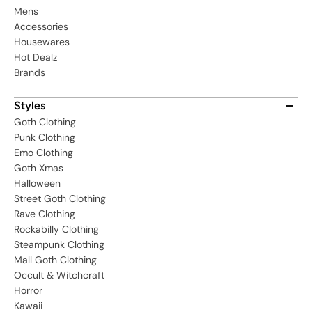
Mens
Accessories
Housewares
Hot Dealz
Brands
Styles
Goth Clothing
Punk Clothing
Emo Clothing
Goth Xmas
Halloween
Street Goth Clothing
Rave Clothing
Rockabilly Clothing
Steampunk Clothing
Mall Goth Clothing
Occult & Witchcraft
Horror
Kawaii