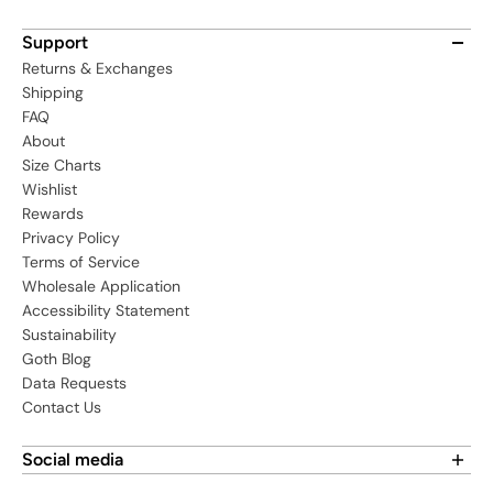
Support
Returns & Exchanges
Shipping
FAQ
About
Size Charts
Wishlist
Rewards
Privacy Policy
Terms of Service
Wholesale Application
Accessibility Statement
Sustainability
Goth Blog
Data Requests
Contact Us
Social media
Find us on social media: