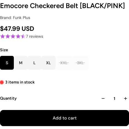
Emocore Checkered Belt [BLACK/PINK]
Brand: Funk Plus
$47.99 USD
7 reviews
Size
S
M
L
XL
XXL
3XL
3 items in stock
Quantity
Add to cart