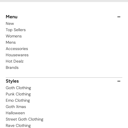
Menu
New
Top Sellers
Womens
Mens
Accessories
Housewares
Hot Dealz
Brands
Styles
Goth Clothing
Punk Clothing
Emo Clothing
Goth Xmas
Halloween
Street Goth Clothing
Rave Clothing