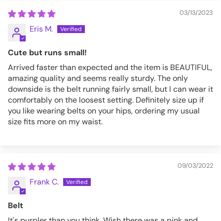
03/13/2023
Eris M.
Cute but runs small!
Arrived faster than expected and the item is BEAUTIFUL,
amazing quality and seems really sturdy. The only
downside is the belt running fairly small, but I can wear it
comfortably on the loosest setting. Definitely size up if
you like wearing belts on your hips, ordering my usual
size fits more on my waist.
09/03/2022
Frank C.
Belt
It's purpler than you think. Wish there was a pink and