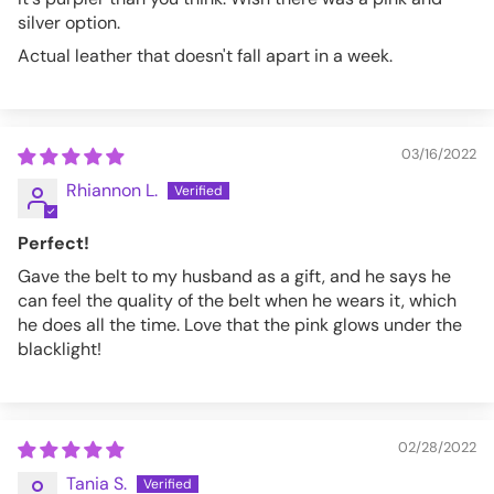
silver option.
Actual leather that doesn't fall apart in a week.
03/16/2022
Rhiannon L.
Perfect!
Gave the belt to my husband as a gift, and he says he
can feel the quality of the belt when he wears it, which
he does all the time. Love that the pink glows under the
blacklight!
02/28/2022
Tania S.