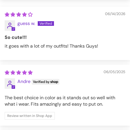
BT555-PS-S
06/14/2026
guess w.
So cute!!!
it goes with a lot of my outfits! Thanks Guys!
06/05/2025
Andre
The best choice in color as it stands out so well with
what i wear. Fits amazingly and easy to put on.
Review written in Shop App