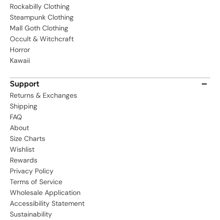
Rockabilly Clothing
Steampunk Clothing
Mall Goth Clothing
Occult & Witchcraft
Horror
Kawaii
Support
Returns & Exchanges
Shipping
FAQ
About
Size Charts
Wishlist
Rewards
Privacy Policy
Terms of Service
Wholesale Application
Accessibility Statement
Sustainability