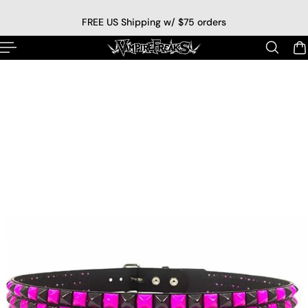
p to content
FREE US Shipping w/ $75 orders