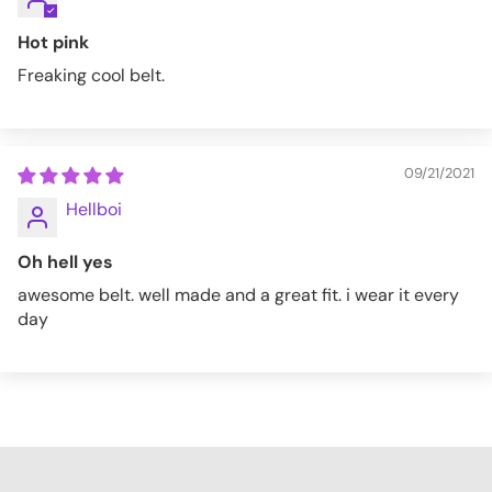
Hot pink
Freaking cool belt.
09/21/2021
Hellboi
Oh hell yes
awesome belt. well made and a great fit. i wear it every
day