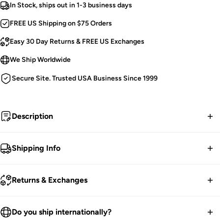
In Stock, ships out in 1-3 business days
FREE US Shipping on $75 Orders
Easy 30 Day Returns & FREE US Exchanges
We Ship Worldwide
Secure Site. Trusted USA Business Since 1999
Description
Emocore.
Shipping Info
Hot Pink and Black Checkered Belt.
FREE contiguous US Shipping on orders over $75.
Features 3 Rows of Pyramid Studs.
Returns & Exchanges
Silver Buckle Closure.
We ship worldwide.
Unisex.
30-Day returns guarantee.
Do you ship internationally?
One Size Fits Most [Adjustable].