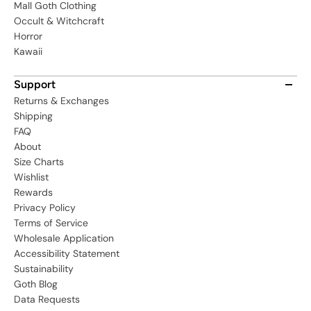
Mall Goth Clothing
Occult & Witchcraft
Horror
Kawaii
Support
Returns & Exchanges
Shipping
FAQ
About
Size Charts
Wishlist
Rewards
Privacy Policy
Terms of Service
Wholesale Application
Accessibility Statement
Sustainability
Goth Blog
Data Requests