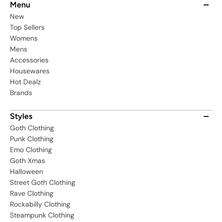
Menu
New
Top Sellers
Womens
Mens
Accessories
Housewares
Hot Dealz
Brands
Styles
Goth Clothing
Punk Clothing
Emo Clothing
Goth Xmas
Halloween
Street Goth Clothing
Rave Clothing
Rockabilly Clothing
Steampunk Clothing