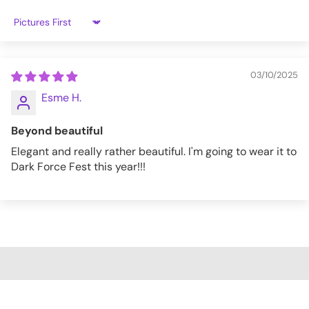
Sort by
03/10/2025
Esme H.
Beyond beautiful
Elegant and really rather beautiful. I'm going to wear it to
Dark Force Fest this year!!!