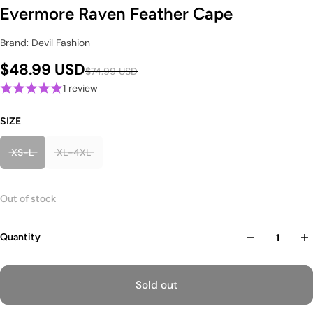
Evermore Raven Feather Cape
Brand: Devil Fashion
$48.99 USD
$74.99 USD
1 review
SIZE
XS-L
XL-4XL
Out of stock
Quantity
Sold out