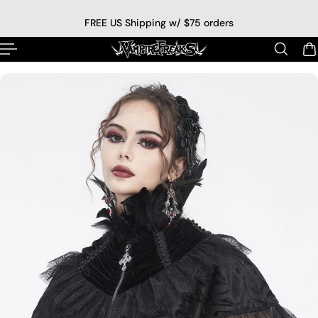
p to content
FREE US Shipping w/ $75 orders