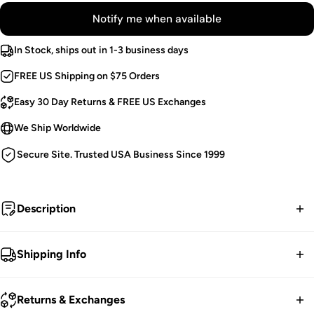
Notify me when available
In Stock, ships out in 1-3 business days
FREE US Shipping on $75 Orders
Easy 30 Day Returns & FREE US Exchanges
We Ship Worldwide
Secure Site. Trusted USA Business Since 1999
Description
Evermore.
Shipping Info
Gothic Cropped Capelet.
FREE contiguous US Shipping on orders over $75.
Black Decorative Beads.
Returns & Exchanges