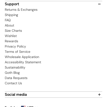
Support
Returns & Exchanges
Shipping
FAQ
About
Size Charts
Wishlist
Rewards
Privacy Policy
Terms of Service
Wholesale Application
Accessibility Statement
Sustainability
Goth Blog
Data Requests
Contact Us
Social media
Find us on social media: