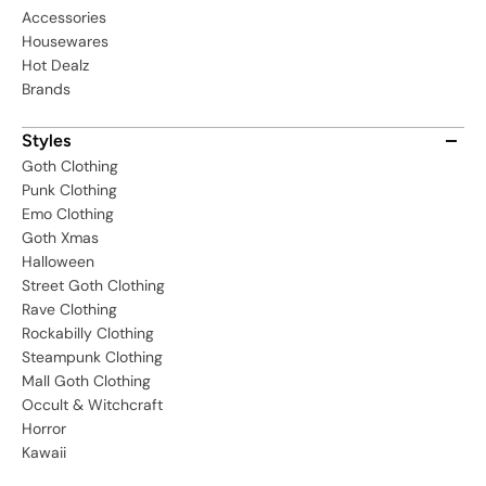
Accessories
Housewares
Hot Dealz
Brands
Styles
Goth Clothing
Punk Clothing
Emo Clothing
Goth Xmas
Halloween
Street Goth Clothing
Rave Clothing
Rockabilly Clothing
Steampunk Clothing
Mall Goth Clothing
Occult & Witchcraft
Horror
Kawaii