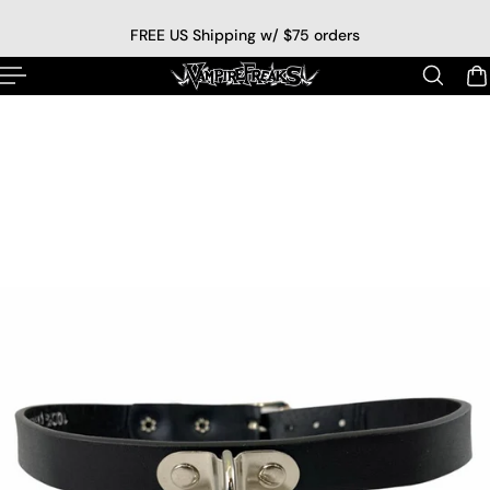
p to content
FREE US Shipping w/ $75 orders