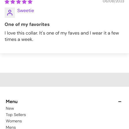
06/08/2023
Sweetie
One of my favorites
I love this collar. It's one of my faves and I wear it a few
times a week.
Menu
New
Top Sellers
Womens
Mens