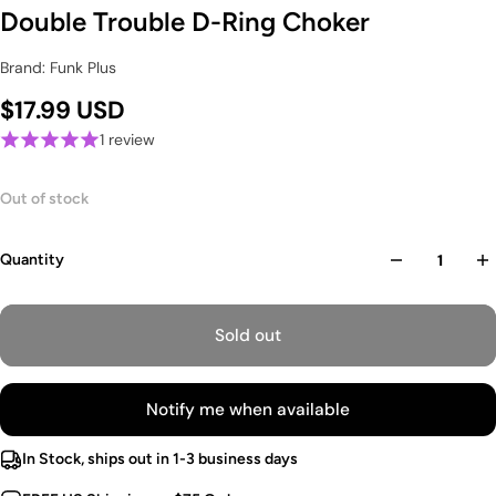
Double Trouble D-Ring Choker
Brand: Funk Plus
$17.99 USD
1 review
Out of stock
Quantity
Sold out
Notify me when available
In Stock, ships out in 1-3 business days