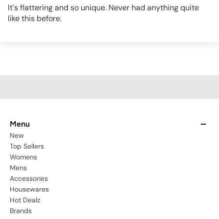
It's flattering and so unique. Never had anything quite
like this before.
Menu
New
Top Sellers
Womens
Mens
Accessories
Housewares
Hot Dealz
Brands