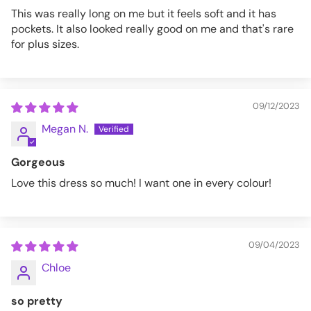
This was really long on me but it feels soft and it has
pockets. It also looked really good on me and that's rare
for plus sizes.
09/12/2023
Megan N.
Gorgeous
Love this dress so much! I want one in every colour!
09/04/2023
Chloe
so pretty