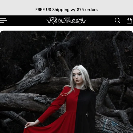
p to content
FREE US Shipping w/ $75 orders