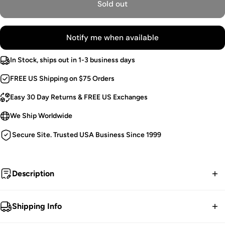
Sold out
Notify me when available
In Stock, ships out in 1-3 business days
FREE US Shipping on $75 Orders
Easy 30 Day Returns & FREE US Exchanges
We Ship Worldwide
Secure Site. Trusted USA Business Since 1999
Description
Old soul.
Shipping Info
Vintage Goth Dress.