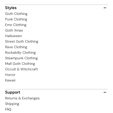
Styles
Goth Clothing
Punk Clothing
Emo Clothing
Goth Xmas
Halloween
Street Goth Clothing
Rave Clothing
Rockabilly Clothing
Steampunk Clothing
Mall Goth Clothing
Occult & Witchcraft
Horror
Kawaii
Support
Returns & Exchanges
Shipping
FAQ