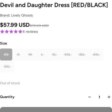
Devil and Daughter Dress [RED/BLACK]
Brand: Lively Ghosts
$57.99 USD
$79.99 USD
4 reviews
Size
XS
S
M
L
XL
XXL
3XL
4XL
5XL
Out of stock
Quantity