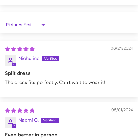
XL
47.6"
40.5"
52.2"
25.2"
2X
51.5"
44.5"
52.7"
25.6"
Sort by
3X
55.5"
48.4"
54.3"
26"
4X
59.5"
52.3"
56"
26.4"
06/24/2024
5X
63.4"
56.3"
57.5"
26.8"
Nicholine
LGDR010-RED/BLK-XS
Split dress
The dress fits perfectly. Can't wait to wear it!
05/01/2024
Naomi C.
Even better in person