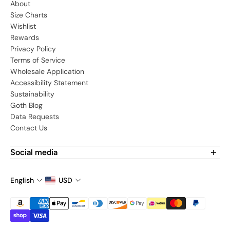
About
Size Charts
Wishlist
Rewards
Privacy Policy
Terms of Service
Wholesale Application
Accessibility Statement
Sustainability
Goth Blog
Data Requests
Contact Us
Social media
Find us on social media:
English
USD