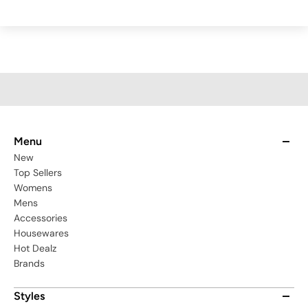
Menu
New
Top Sellers
Womens
Mens
Accessories
Housewares
Hot Dealz
Brands
Styles