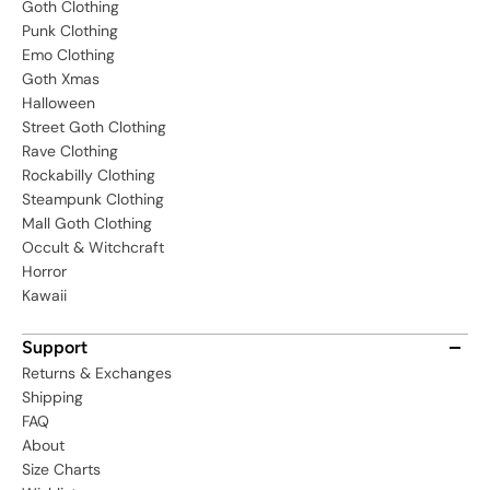
Goth Clothing
Punk Clothing
Emo Clothing
Goth Xmas
Halloween
Street Goth Clothing
Rave Clothing
Rockabilly Clothing
Steampunk Clothing
Mall Goth Clothing
Occult & Witchcraft
Horror
Kawaii
Support
Returns & Exchanges
Shipping
FAQ
About
Size Charts