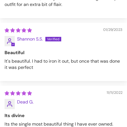
outfit for an extra bit of flair.
01/29/2023
Shannon S.S.
Beautiful
It's beautiful. I had to iron it out, but once that was done
it was perfect
11/11/2022
Dead G.
Its divine
Its the single most beautiful thing I have ever owned.