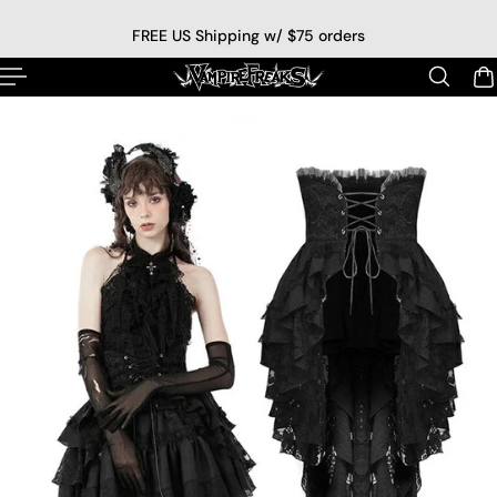
p to content
FREE US Shipping w/ $75 orders