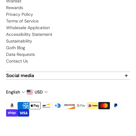
Wishlist
Rewards
Privacy Policy
Terms of Service
Wholesale Application
Accessibility Statement
Sustainability
Goth Blog
Data Requests
Contact Us
Social media
Find us on social media:
English
USD