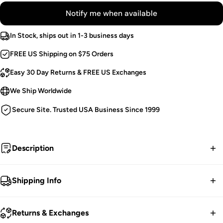
Notify me when available
In Stock, ships out in 1-3 business days
FREE US Shipping on $75 Orders
Easy 30 Day Returns & FREE US Exchanges
We Ship Worldwide
Secure Site. Trusted USA Business Since 1999
Description
Death's muse.
Shipping Info
High Low Skirt.
FREE contiguous US Shipping on orders over $75.
Floral Lace.
Returns & Exchanges