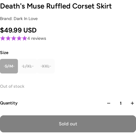
Death's Muse Ruffled Corset Skirt
Brand: Dark In Love
$49.99 USD
4 reviews
Size
S/M
L/XL
XXL
Out of stock
Quantity
Sold out