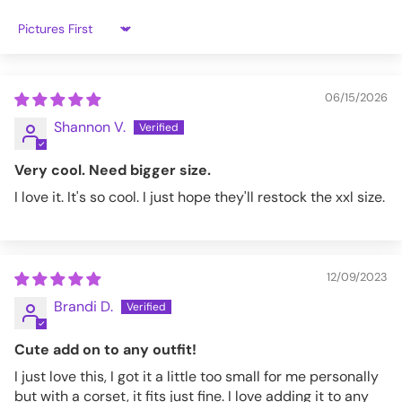
KW249-M(S/M)
Sort by
06/15/2026
Shannon V.
Very cool. Need bigger size.
I love it. It's so cool. I just hope they'll restock the xxl size.
12/09/2023
Brandi D.
Cute add on to any outfit!
I just love this, I got it a little too small for me personally
but with a corset, it fits just fine. I love adding it to any