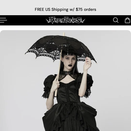
p to content
FREE US Shipping w/ $75 orders