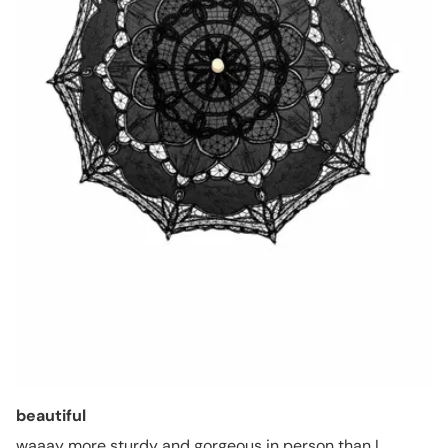
beautiful
waaay more sturdy and gorgeous in person than I