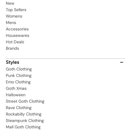
New
Top Sellers
Womens
Mens
Accessories
Housewares
Hot Dealz
Brands
Styles
Goth Clothing
Punk Clothing
Emo Clothing
Goth Xmas
Halloween
Street Goth Clothing
Rave Clothing
Rockabilly Clothing
Steampunk Clothing
Mall Goth Clothing