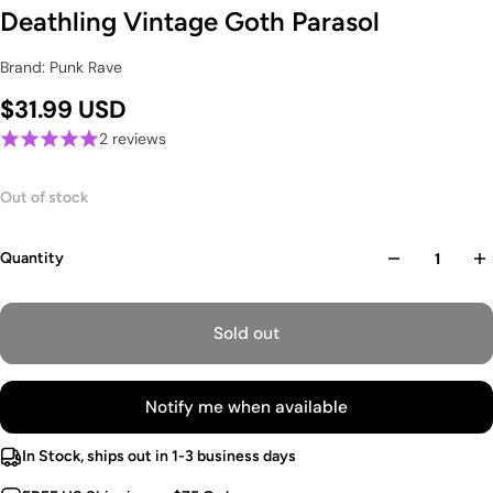
Deathling Vintage Goth Parasol
Brand: Punk Rave
$31.99 USD
2 reviews
Out of stock
Quantity
Sold out
Notify me when available
In Stock, ships out in 1-3 business days