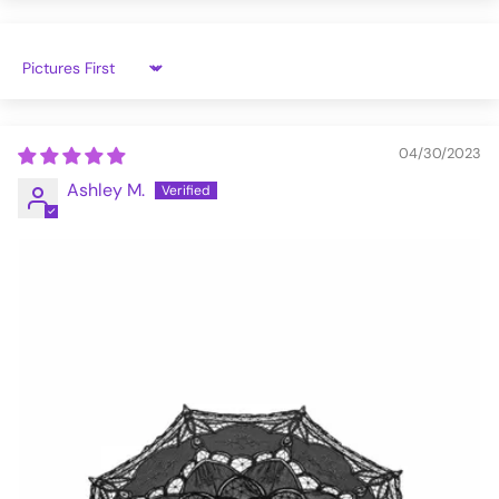
Sort by
04/30/2023
Ashley M.