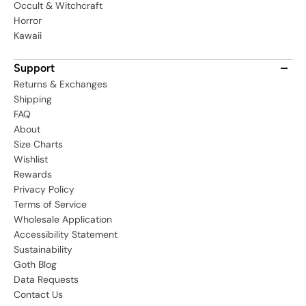
Occult & Witchcraft
Horror
Kawaii
Support
Returns & Exchanges
Shipping
FAQ
About
Size Charts
Wishlist
Rewards
Privacy Policy
Terms of Service
Wholesale Application
Accessibility Statement
Sustainability
Goth Blog
Data Requests
Contact Us