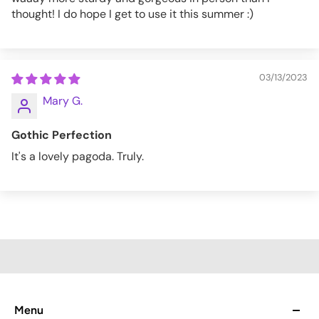
thought! I do hope I get to use it this summer :)
03/13/2023
Mary G.
Gothic Perfection
It's a lovely pagoda. Truly.
Menu