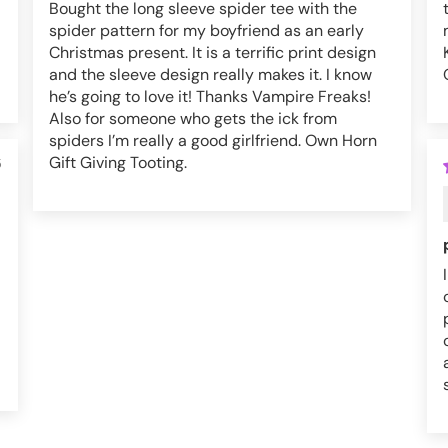
Bought the long sleeve spider tee with the
spider pattern for my boyfriend as an early
Christmas present. It is a terrific print design
and the sleeve design really makes it. I know
he’s going to love it! Thanks Vampire Freaks!
Also for someone who gets the ick from
spiders I’m really a good girlfriend. Own Horn
Gift Giving Tooting.
5