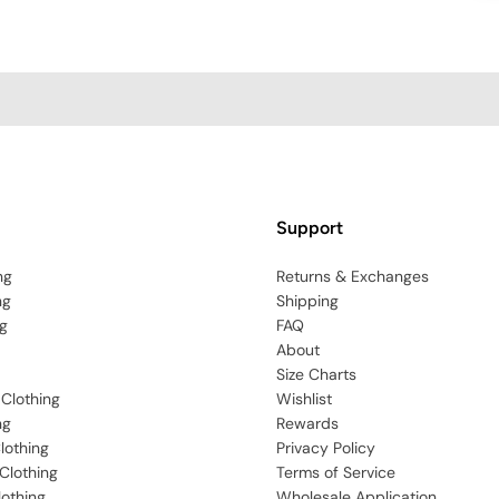
Support
ng
Returns & Exchanges
ng
Shipping
g
FAQ
About
Size Charts
 Clothing
Wishlist
ng
Rewards
lothing
Privacy Policy
Clothing
Terms of Service
lothing
Wholesale Application