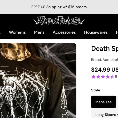
FREE US Shipping w/ $75 orders
s
Womens
Mens
Accessories
Housewares
H
Death Sp
Brand: Vampire
$24.99 U
5
Style
Mens Tee
Long Sleeve