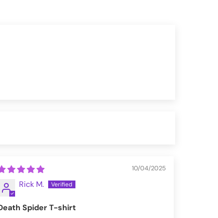
10/04/2025
Rick M.
Death Spider T-shirt