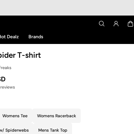
ot Dealz
Brands
ider T-shirt
Freaks
SD
 reviews
Womens Tee
Womens Racerback
 w/ Spiderwebs
Mens Tank Top