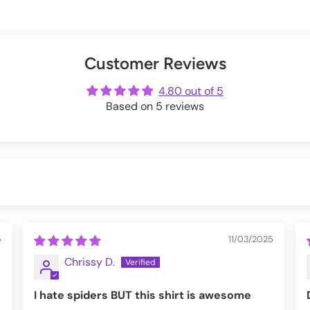
valentinescorpse
 around holidays.
s below:
Exchanges information.
er
uring checkout.
Customer Reviews
ot
me
4.80 out of 5
Based on 5 reviews
5
11/03/2025
Chrissy D.
I hate spiders BUT this shirt is awesome