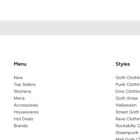
Menu
Styles
New
Goth Clothi
Top Sellers
Punk Clothi
Womens
Emo Clothin
Mens
Goth Xmas
Accessories
Halloween
Housewares
Street Goth
Hot Dealz
Rave Clothi
Brands
Rockabilly C
Steampunk 
Mall Goth C