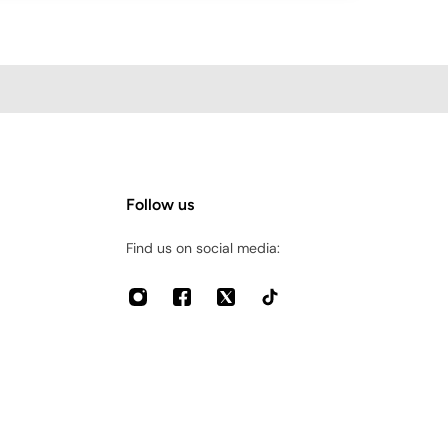
Follow us
Find us on social media: