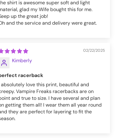
the shirt is awesome super soft and light
material, glad my Wife bought this for me.
Keep up the great job!
Oh and the service and delivery were great.
02/22/2025
Kimberly
perfect racerback
I absolutely love this print, beautiful and
creepy. Vampire Freaks racerbacks are on
point and true to size. I have several and plan
on getting them all! I wear them all year round
and they are perfect for layering to fit the
season.