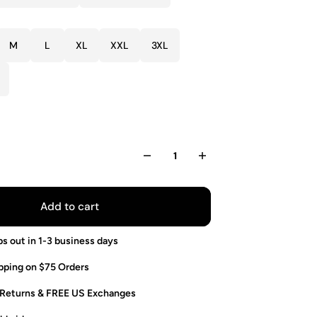
M
L
XL
XXL
3XL
Add to cart
ps out in 1-3 business days
pping on $75 Orders
 Returns & FREE US Exchanges