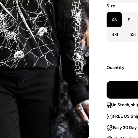
Size
XS
S
4XL
5XL
Quantity
In Stock, shi
FREE US Shi
Easy 30 Day