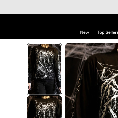
p to content
New
Top Seller