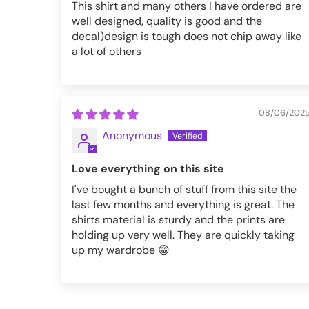
This shirt and many others I have ordered are
well designed, quality is good and the
decal)design is tough does not chip away like
a lot of others
08/06/202
Anonymous
Love everything on this site
I've bought a bunch of stuff from this site the
last few months and everything is great. The
shirts material is sturdy and the prints are
holding up very well. They are quickly taking
up my wardrobe 😁
VFMT287-XS