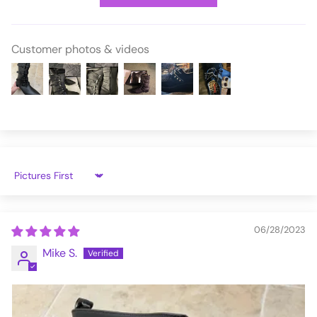
WAR110-B/BVL-14
Customer photos & videos
Sort by
06/28/2023
Mike S.