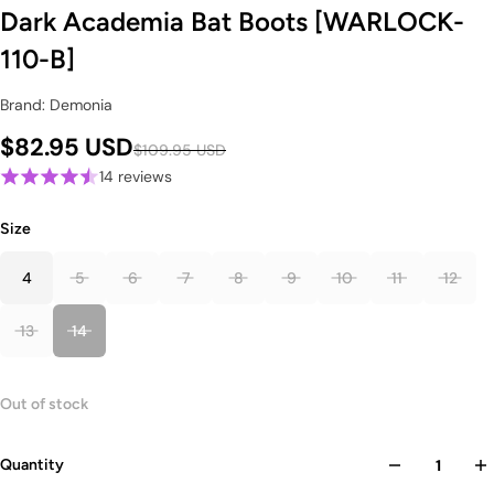
Dark Academia Bat Boots [WARLOCK-
110-B]
Brand: Demonia
$82.95 USD
$109.95 USD
14 reviews
Size
4
5
6
7
8
9
10
11
12
13
14
Out of stock
Quantity