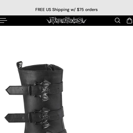
p to content
FREE US Shipping w/ $75 orders