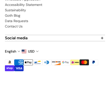
Accessibility Statement
Sustainability
Goth Blog
Data Requests
Contact Us
Social media
Find us on social media:
English
USD