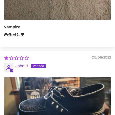
vampire
🦇🧛🏿👢🖤
05/06/2022
John H.