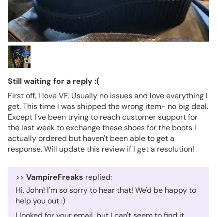
Still waiting for a reply :(
First off, I love VF. Usually no issues and love everything I
get. This time I was shipped the wrong item- no big deal.
Except I've been trying to reach customer support for
the last week to exchange these shoes for the boots I
actually ordered but haven't been able to get a
response. Will update this review if I get a resolution!
>>
VampireFreaks
replied:
Hi, John! I'm so sorry to hear that! We'd be happy to
help you out :)
I looked for your email, but I can't seem to find it.