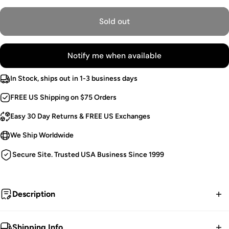
Sold out
Notify me when available
In Stock, ships out in 1-3 business days
FREE US Shipping on $75 Orders
Easy 30 Day Returns & FREE US Exchanges
We Ship Worldwide
Secure Site. Trusted USA Business Since 1999
Description
Haunt dark, abandoned hallways in these
Shipping Info