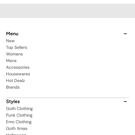
Menu
New
Top Sellers
Womens
Mens
Accessories
Housewares
Hot Dealz
Brands
Styles
Goth Clothing
Punk Clothing
Emo Clothing
Goth Xmas