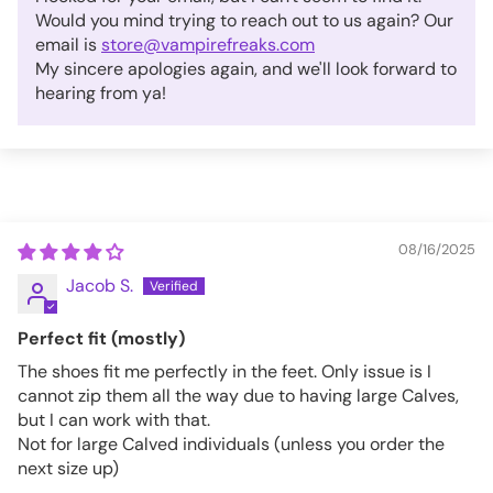
Would you mind trying to reach out to us again? Our
email is
store@vampirefreaks.com
My sincere apologies again, and we'll look forward to
hearing from ya!
08/16/2025
Jacob S.
Perfect fit (mostly)
The shoes fit me perfectly in the feet. Only issue is I
cannot zip them all the way due to having large Calves,
but I can work with that.
Not for large Calved individuals (unless you order the
next size up)