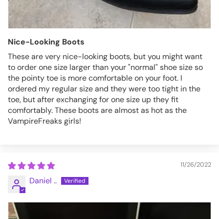
Nice-Looking Boots
These are very nice-looking boots, but you might want
to order one size larger than your "normal" shoe size so
the pointy toe is more comfortable on your foot. I
ordered my regular size and they were too tight in the
toe, but after exchanging for one size up they fit
comfortably. These boots are almost as hot as the
VampireFreaks girls!
11/26/2022
Daniel ..