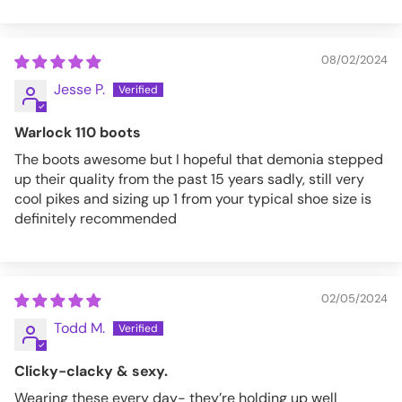
08/02/2024
Jesse P.
Warlock 110 boots
The boots awesome but I hopeful that demonia stepped
up their quality from the past 15 years sadly, still very
cool pikes and sizing up 1 from your typical shoe size is
definitely recommended
02/05/2024
Todd M.
Clicky-clacky & sexy.
Wearing these every day- they’re holding up well