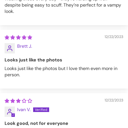
despite being easy to scuff. They’re perfect for a vampy
look.
12/22/2023
Brett J.
Looks just like the photos
Looks just like the photos but I love them even more in
person.
12/22/2023
Ivan V.
Look good, not for everyone