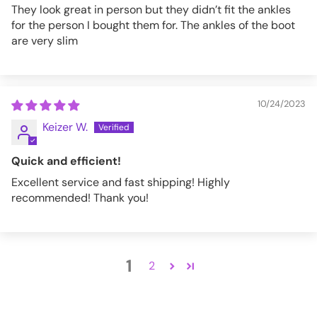
They look great in person but they didn’t fit the ankles
for the person I bought them for. The ankles of the boot
are very slim
10/24/2023
Keizer W.
Quick and efficient!
Excellent service and fast shipping! Highly
recommended! Thank you!
1
2