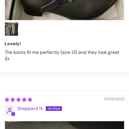
Lovely!
The boots fit me perfectly (size 13) and they look great
👍
07/28/2022
Sheppard N.