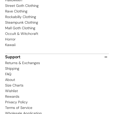
Halloween
Street Goth Clothing
Rave Clothing
Rockabilly Clothing
Steampunk Clothing
Mall Goth Clothing
Occult & Witchcraft
Horror
Kawaii
Support
Returns & Exchanges
Shipping
FAQ
About
Size Charts
Wishlist
Rewards
Privacy Policy
Terms of Service
Wholesale Application