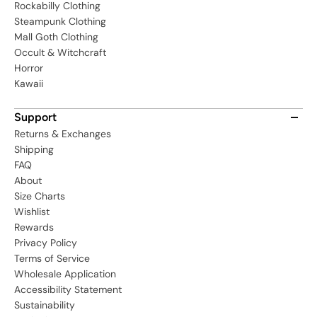
Rockabilly Clothing
Steampunk Clothing
Mall Goth Clothing
Occult & Witchcraft
Horror
Kawaii
Support
Returns & Exchanges
Shipping
FAQ
About
Size Charts
Wishlist
Rewards
Privacy Policy
Terms of Service
Wholesale Application
Accessibility Statement
Sustainability