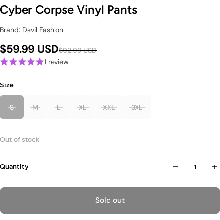
Cyber Corpse Vinyl Pants
Brand: Devil Fashion
$59.99 USD
$92.99 USD
1 review
Size
S
M
L
XL
XXL
3XL
Out of stock
Quantity
Sold out