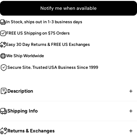
Notify me when available
In Stock, ships out in 1-3 business days
FREE US Shipping on $75 Orders
Easy 30 Day Returns & FREE US Exchanges
We Ship Worldwide
Secure Site. Trusted USA Business Since 1999
Description
Death by cyberspace.
Shipping Info
Cyber Goth Skinny Pants.
FREE contiguous US Shipping on orders over $75.
Circuitry Symbols.
Returns & Exchanges