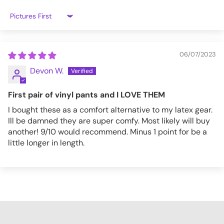
Sort by
4XL
43.7
44.5
28.7
47.6
PT133_S
06/07/2023
Devon W.
First pair of vinyl pants and I LOVE THEM
I bought these as a comfort alternative to my latex gear.
Ill be damned they are super comfy. Most likely will buy
another! 9/10 would recommend. Minus 1 point for be a
little longer in length.