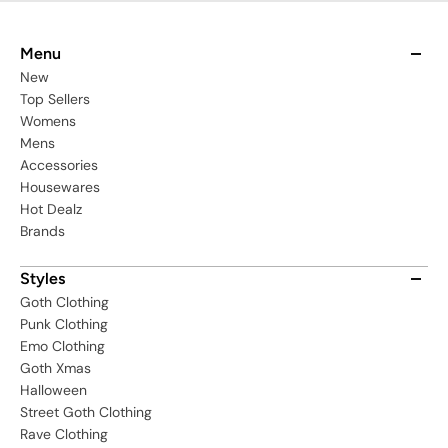
Menu
New
Top Sellers
Womens
Mens
Accessories
Housewares
Hot Dealz
Brands
Styles
Goth Clothing
Punk Clothing
Emo Clothing
Goth Xmas
Halloween
Street Goth Clothing
Rave Clothing