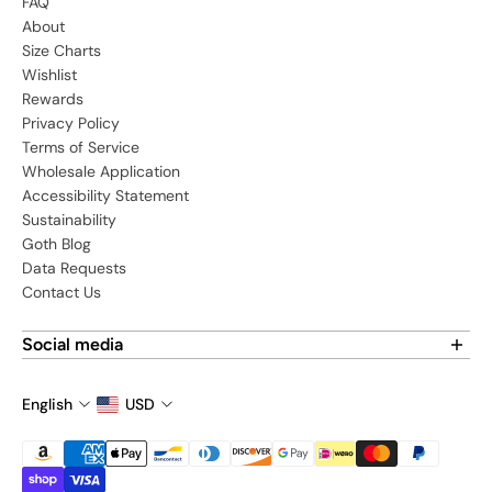
FAQ
About
Size Charts
Wishlist
Rewards
Privacy Policy
Terms of Service
Wholesale Application
Accessibility Statement
Sustainability
Goth Blog
Data Requests
Contact Us
Social media
Find us on social media:
English
USD