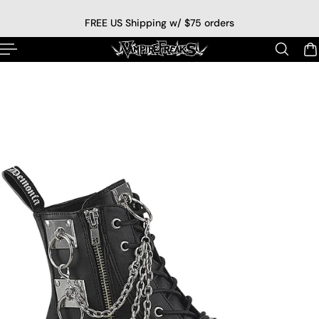
p to content
FREE US Shipping w/ $75 orders