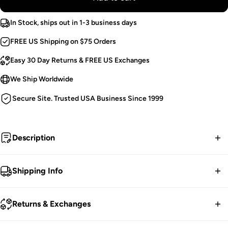
In Stock, ships out in 1-3 business days
FREE US Shipping on $75 Orders
Easy 30 Day Returns & FREE US Exchanges
We Ship Worldwide
Secure Site. Trusted USA Business Since 1999
Description
Crypt Keeper.
Shipping Info
Punk Ankle Boots.
FREE contiguous US Shipping on orders over $75.
Demonia-Branded Buckle Shield.
Returns & Exchanges
Metal O-Rings & Plates.
We ship worldwide.
Draped Chains.