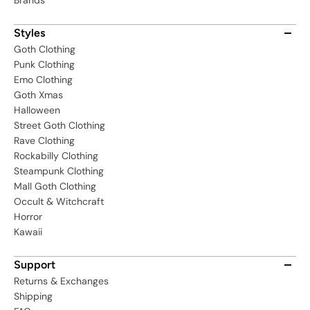
Brands
Styles
Goth Clothing
Punk Clothing
Emo Clothing
Goth Xmas
Halloween
Street Goth Clothing
Rave Clothing
Rockabilly Clothing
Steampunk Clothing
Mall Goth Clothing
Occult & Witchcraft
Horror
Kawaii
Support
Returns & Exchanges
Shipping