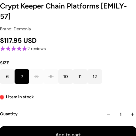
Crypt Keeper Chain Platforms [EMILY-
57]
Brand: Demonia
$117.95 USD
2 reviews
SIZE
6
7
8
9
10
11
12
1 item in stock
Quantity
Add to cart