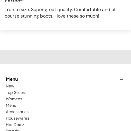
Perfect!
True to size. Super great quality. Comfortable and of
course stunning boots. I love these so much!
Menu
New
Top Sellers
Womens
Mens
Accessories
Housewares
Hot Dealz