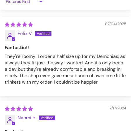
Sort by
07/04/2025
Felix V.
Fantastic!!
They're roomy! I order a half size up for my Demonias, as
always they fit just the way I wanted. And it's only been
a day but they're already comfortable and breaking in
nicely. The shop even gave me a bunch of awesome little
trinkets with my order, I couldn't be happier
12/17/2024
Naomi b.