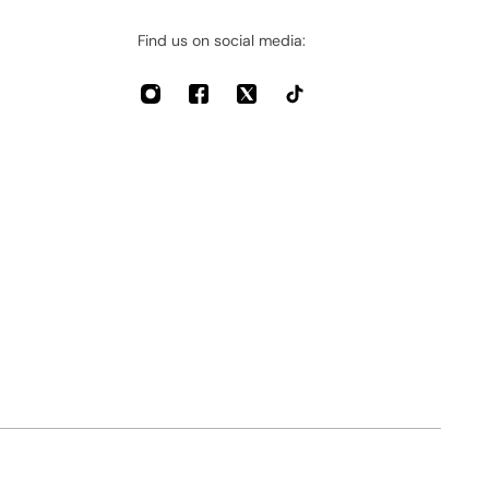
Find us on social media: