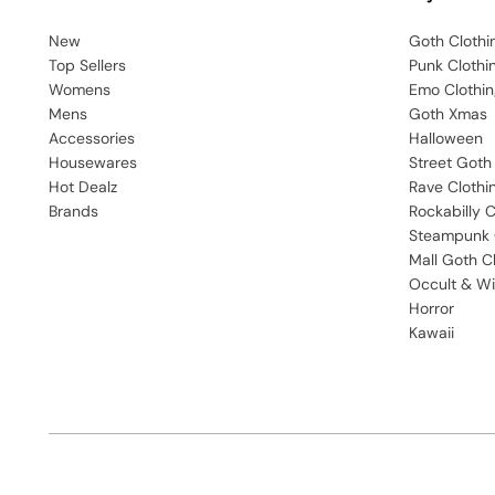
New
Goth Clothi
Top Sellers
Punk Clothi
Womens
Emo Clothin
Mens
Goth Xmas
Accessories
Halloween
Housewares
Street Goth
Hot Dealz
Rave Clothi
Brands
Rockabilly C
Steampunk 
Mall Goth C
Occult & Wi
Horror
Kawaii
English
USD