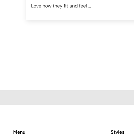
Love how they fit and feel …
Menu
Styles