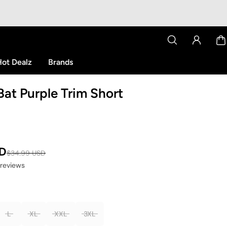
ot Dealz
Brands
at Purple Trim Short
SD
$34.99 USD
 reviews
L
XL
XXL
3XL