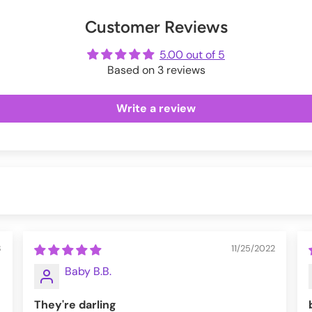
Exchanges information.
er
uring checkout.
Customer Reviews
ot
me
5.00 out of 5
Based on 3 reviews
Write a review
3
11/25/2022
Baby B.B.
They're darling