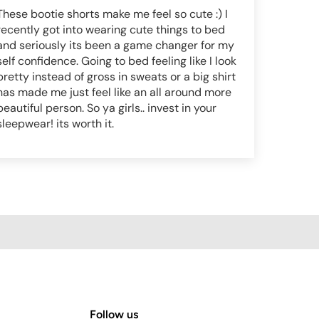
These bootie shorts make me feel so cute :) I
recently got into wearing cute things to bed
and seriously its been a game changer for my
self confidence. Going to bed feeling like I look
pretty instead of gross in sweats or a big shirt
has made me just feel like an all around more
beautiful person. So ya girls.. invest in your
sleepwear! its worth it.
Follow us