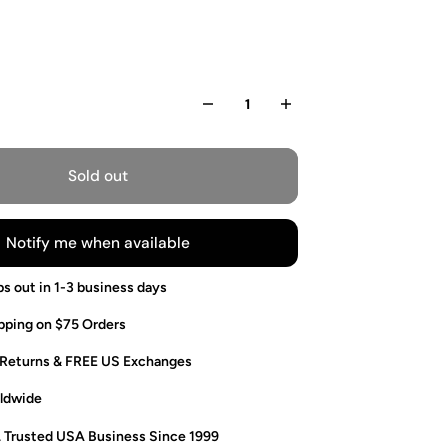
Sold out
Notify me when available
ps out in 1-3 business days
pping on $75 Orders
 Returns & FREE US Exchanges
ldwide
. Trusted USA Business Since 1999