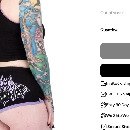
Out of stock
Quantity
In Stock, shi
FREE US Shi
Easy 30 Day
We Ship Wor
Secure Site