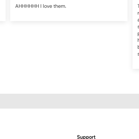
AHHHHHH I love them.
Support