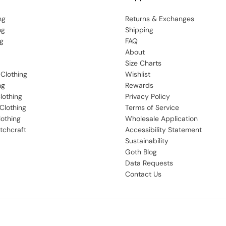
ng
Returns & Exchanges
ng
Shipping
g
FAQ
About
Size Charts
 Clothing
Wishlist
ng
Rewards
lothing
Privacy Policy
Clothing
Terms of Service
lothing
Wholesale Application
tchcraft
Accessibility Statement
Sustainability
Goth Blog
Data Requests
Contact Us