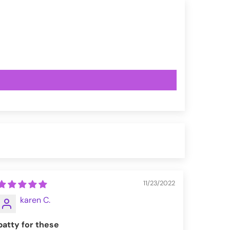
11/23/2022
karen C.
batty for these