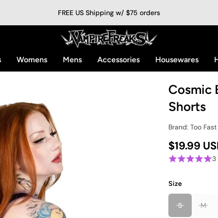
FREE US Shipping w/ $75 orders
s
Womens
Mens
Accessories
Housewares
H
Cosmic B
Shorts
Brand: Too Fast
$19.99 U
3
Size
S
M