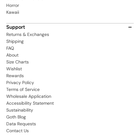
Horror
Kawaii
Support
Returns & Exchanges
Shipping
FAQ
About
Size Charts
Wishlist
Rewards
Privacy Policy
Terms of Service
Wholesale Application
Accessibility Statement
Sustainability
Goth Blog
Data Requests
Contact Us