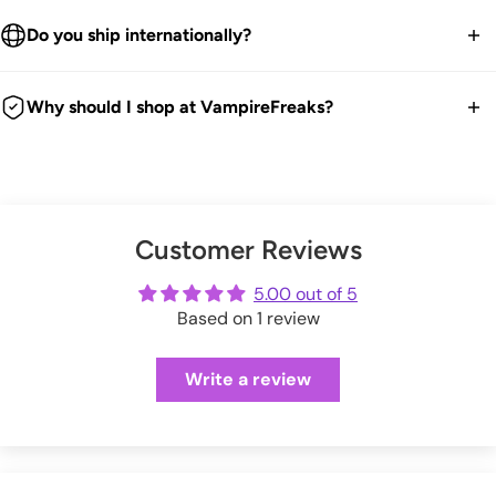
We ship worldwide.
High Neckline.
30-Day returns guarantee.
Do you ship internationally?
Buttery Soft.
Products listed on our site are currently in stock. Most orders
Stretchy Black Weave.
You have 30 days within receiving your order to send your
take 1-3 business days for packing and processing at the
We ship all over the world. We get international orders all the
Comes in Recyclable Packaging.
item back for a refund, exchange or store credit.
Why should I shop at VampireFreaks?
VampireFreaks warehouse.
time. Good news is any duties and taxes are now paid
90% Polyester, 10% Spandex.
We're a legit trusted independent company since 1999! We
upfront during checkout so no surprises. Hooray!
We offer FREE US return shipping for exchanges or store
You can also upgrade to 'priority processing' during checkout
@captian_mew wears size S
ship every weekday from our warehouse in Pennsylvania.
credit.
to get your order shipped out within 1 business day.
And we have tons of positive customer reviews!
Size
Bust
Waist
Hips
Check out our thousands of reviews below:
(exceptions apply)
Please allow extra processing time around holidays.
Customer Reviews
VampireFreaks reviews at Sitejabber
XXS
29-30"
21-22"
32-33"
Click here
to see full Returns and Exchanges information.
VampireFreaks reviews at Trustpilot
5.00 out of 5
Shipping rates will be calculated during checkout.
XS
31-32"
23-24"
34-35"
Based on 1 review
VampireFreaks reviews at Judge.me
S
33-34"
25-26"
36-37"
Write a review
M
35-37"
27-29"
38-40"
L
38-40"
30-32"
41-44"