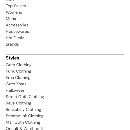
Top Sellers
Womens
Mens
Accessories
Housewares
Hot Dealz
Brands
Styles
Goth Clothing
Punk Clothing
Emo Clothing
Goth Xmas
Halloween
Street Goth Clothing
Rave Clothing
Rockabilly Clothing
Steampunk Clothing
Mall Goth Clothing
Occult & Witchcraft