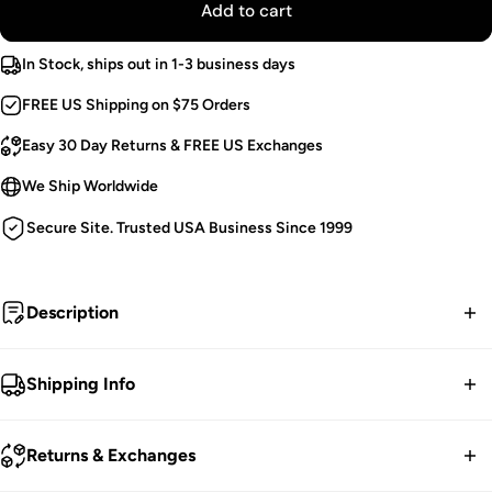
Add to cart
In Stock, ships out in 1-3 business days
FREE US Shipping on $75 Orders
Easy 30 Day Returns & FREE US Exchanges
We Ship Worldwide
Secure Site. Trusted USA Business Since 1999
Description
Ripped to shreds.
Shipping Info
Grunge Goth Top.
FREE contiguous US Shipping on orders over $75.
Slashed Long Sleeves.
Returns & Exchanges
Cropped Cut.