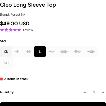
Cleo Long Sleeve Top
Brand: Forest Ink
$49.00 USD
1 review
SIZE
XS
S
M
L
XL
2XL
3XL
4XL
5XL
2 items in stock
Quantity