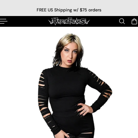
p to content
FREE US Shipping w/ $75 orders