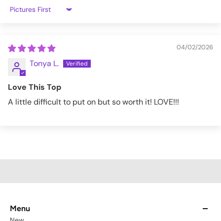
XL
41-43"
33-35"
45-48"
Sort by
2XL
44-48"
36-40"
49-52"
3XL
49-53"
41-45"
53-56"
04/02/2026
Tonya L.
4XL
54-58"
46-50"
57-60"
Love This Top
5XL
59-63"
51-55"
61-64"
A little difficult to put on but so worth it! LOVE!!!
BOOM00042-TOP-L
Menu
New