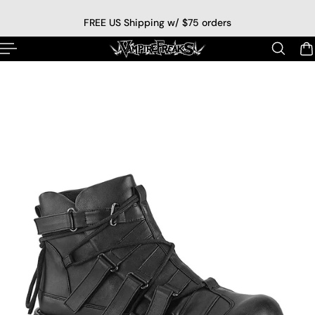
p to content
FREE US Shipping w/ $75 orders