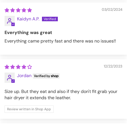
03/02/2024
Kaidyn A.P.
Everything was great
Everything came pretty fast and there was no issues!!
12/22/2023
Jordan
Size up. But they eat and also if they don't fit grab your
hair dryer it extends the leather.
Review written in Shop App