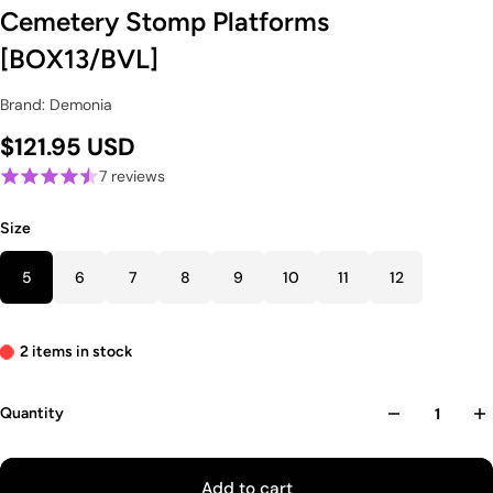
Cemetery Stomp Platforms
[BOX13/BVL]
Brand: Demonia
$121.95 USD
7 reviews
Size
5
6
7
8
9
10
11
12
2 items in stock
Quantity
Add to cart