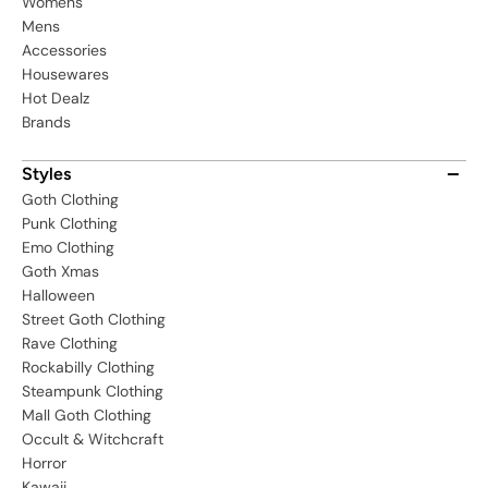
Womens
Mens
Accessories
Housewares
Hot Dealz
Brands
Styles
Goth Clothing
Punk Clothing
Emo Clothing
Goth Xmas
Halloween
Street Goth Clothing
Rave Clothing
Rockabilly Clothing
Steampunk Clothing
Mall Goth Clothing
Occult & Witchcraft
Horror
Kawaii