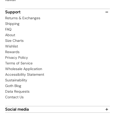
Support
Returns & Exchanges
Shipping
FAQ
About
Size Charts
Wishlist
Rewards
Privacy Policy
Terms of Service
Wholesale Application
Accessibility Statement
Sustainability
Goth Blog
Data Requests
Contact Us
Social media