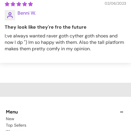
02/06/2023
Benni W.
They look like they're fro the future
I;ve always wanted raver goth cyther goth shoes and
now I dp ") Im so happy with them. Also the tall platform
makes them pretty comfy in my opinion.
Menu
New
Top Sellers