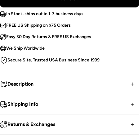
In Stock, ships out in 1-3 business days
FREE US Shipping on $75 Orders
Easy 30 Day Returns & FREE US Exchanges
We Ship Worldwide
Secure Site. Trusted USA Business Since 1999
Description
I stomp on the graves of my enemies...
Shipping Info
Demonia Ankle Boots.
FREE contiguous US Shipping on orders over $75.
Front Lacing.
Returns & Exchanges
Hook N' Loop Sided Straps.
We ship worldwide.
Padded Collar.