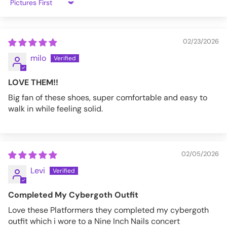
Sort by
02/23/2026
milo
LOVE THEM!!
Big fan of these shoes, super comfortable and easy to
walk in while feeling solid.
02/05/2026
Levi
Completed My Cybergoth Outfit
Love these Platformers they completed my cybergoth
outfit which i wore to a Nine Inch Nails concert