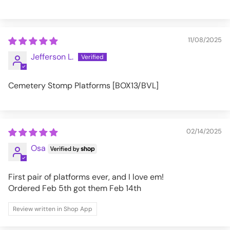
11/08/2025
Jefferson L.
Cemetery Stomp Platforms [BOX13/BVL]
02/14/2025
Osa
First pair of platforms ever, and I love em!
Ordered Feb 5th got them Feb 14th
Review written in Shop App