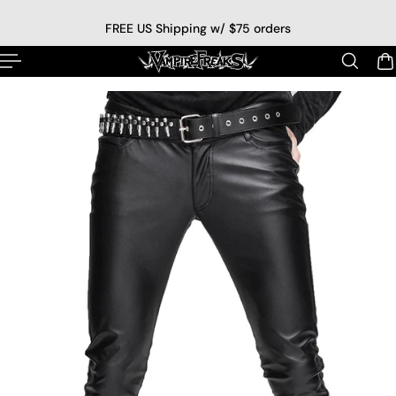
p to content
FREE US Shipping w/ $75 orders