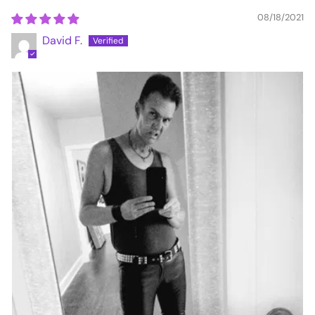
08/18/2021
David F.