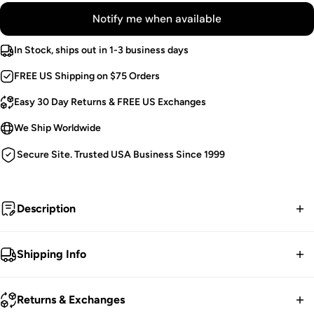
Notify me when available
In Stock, ships out in 1-3 business days
FREE US Shipping on $75 Orders
Easy 30 Day Returns & FREE US Exchanges
We Ship Worldwide
Secure Site. Trusted USA Business Since 1999
Description
Not even Hades can hold me...
Shipping Info
Vegan Leather Pants.
FREE contiguous US Shipping on orders over $75.
Textured, Elastic Fabric.
Returns & Exchanges