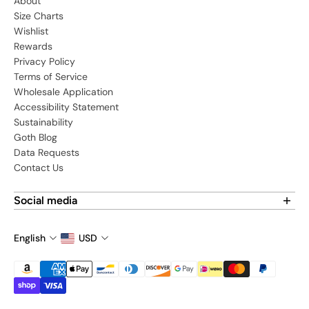
About
Size Charts
Wishlist
Rewards
Privacy Policy
Terms of Service
Wholesale Application
Accessibility Statement
Sustainability
Goth Blog
Data Requests
Contact Us
Social media
Find us on social media:
English
USD