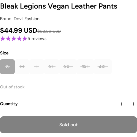
Bleak Legions Vegan Leather Pants
Brand: Devil Fashion
$44.99 USD
$62.99 USD
5 reviews
Size
S
M
L
XL
XXL
3XL
4XL
Out of stock
Quantity
Sold out