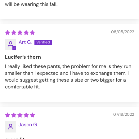
will be wearing this fall.
08/05/2022
Art G.
Lucifer’s thorn
I really liked these pants, the problem for me is they run
smaller than I expected and I have to exchange them. I
would suggest getting these a size or two bigger for a
comfortable fit.
07/18/2022
Jason G.