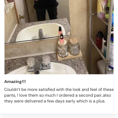
Amazing!!!
Couldn’t be more satisfied with the look and feel of these
pants, I love them so much I ordered a second pair..also
they were delivered a few days early which is a plus.