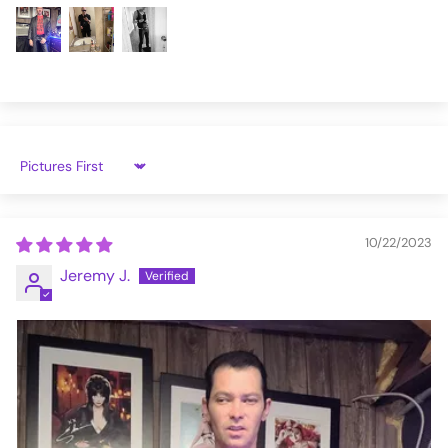
4XL
42.7
42-44
PT022_S
Sort by
10/22/2023
Jeremy J.