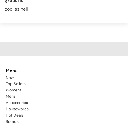
great fit
cool as hell
Menu
New
Top Sellers
Womens
Mens
Accessories
Housewares
Hot Dealz
Brands