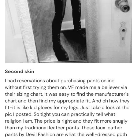
Second skin
I had reservations about purchasing pants online
without first trying them on. VF made me a believer via
their sizing chart. It was easy to find the manufacturer's
chart and then find my appropriate fit. And oh how they
fit-it is like kid gloves for my legs. Just take a look at the
pic I posted. So tight you can practically tell what
religion I am. The price is right and they fit more snugly
than my traditional leather pants. These faux leather
pants by Devil Fashion are what the well-dressed goth