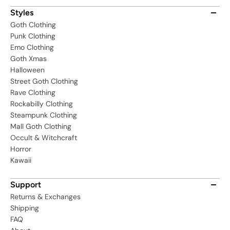
Styles
Goth Clothing
Punk Clothing
Emo Clothing
Goth Xmas
Halloween
Street Goth Clothing
Rave Clothing
Rockabilly Clothing
Steampunk Clothing
Mall Goth Clothing
Occult & Witchcraft
Horror
Kawaii
Support
Returns & Exchanges
Shipping
FAQ