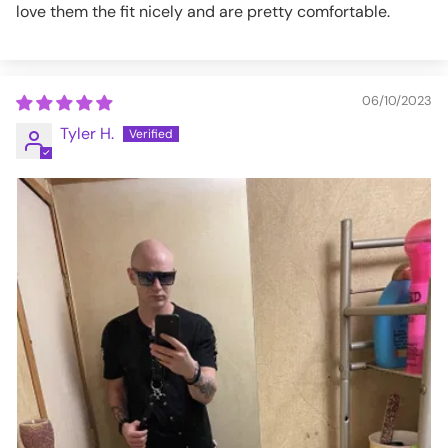
love them the fit nicely and are pretty comfortable.
06/10/2023
Tyler H.