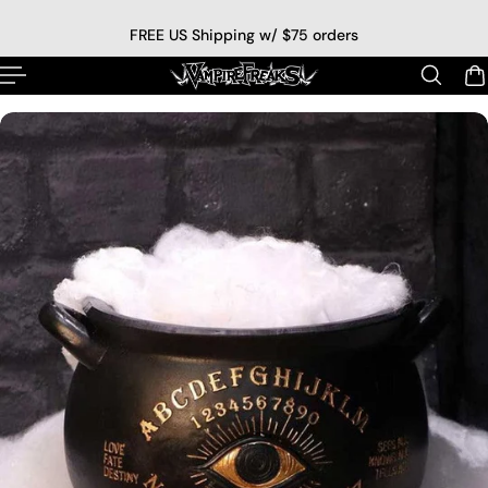
p to content
FREE US Shipping w/ $75 orders