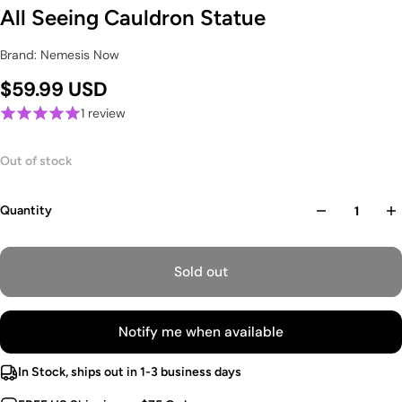
All Seeing Cauldron Statue
Brand: Nemesis Now
$59.99 USD
1 review
Out of stock
Quantity
Sold out
Notify me when available
In Stock, ships out in 1-3 business days