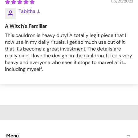
05/26/2022
Tabitha J.
A Witch's Familiar
This cauldron is heavy duty! A totally legit piece that I
now use in my daily rituals. I get so much use out of it
that it's become a great investment. The details are
really nice. I love the design on the cauldron. It feels very
heavy and everyone who sees it stops to marvel at it...
including myself.
Menu