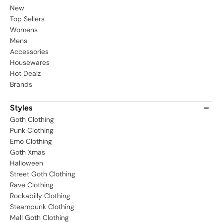
New
Top Sellers
Womens
Mens
Accessories
Housewares
Hot Dealz
Brands
Styles
Goth Clothing
Punk Clothing
Emo Clothing
Goth Xmas
Halloween
Street Goth Clothing
Rave Clothing
Rockabilly Clothing
Steampunk Clothing
Mall Goth Clothing