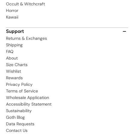
Occult & Witchcraft
Horror
Kawaii
Support
Returns & Exchanges
Shipping
FAQ
About
Size Charts
Wishlist
Rewards
Privacy Policy
Terms of Service
Wholesale Application
Accessibility Statement
Sustainability
Goth Blog
Data Requests
Contact Us