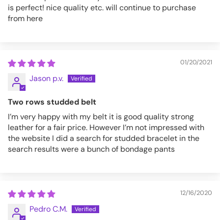
is perfect! nice quality etc. will continue to purchase
from here
01/20/2021
Jason p.v.
Two rows studded belt
I’m very happy with my belt it is good quality strong
leather for a fair price. However I’m not impressed with
the website I did a search for studded bracelet in the
search results were a bunch of bondage pants
12/16/2020
Pedro C.M.