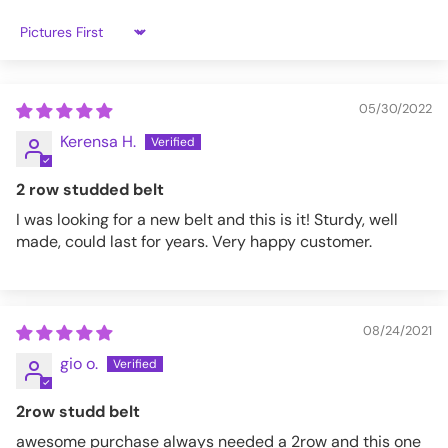
L
32 - 35
Sort by
XL
35 - 37
XXL
38-40
05/30/2022
Kerensa H.
3XL
40-44
2 row studded belt
BT117SIL-S
I was looking for a new belt and this is it! Sturdy, well
made, could last for years. Very happy customer.
08/24/2021
gio o.
2row studd belt
awesome purchase always needed a 2row and this one