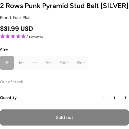
2 Rows Punk Pyramid Stud Belt [SILVER]
Brand: Funk Plus
$31.99 USD
7 reviews
Size
S
M
L
XL
XXL
3XL
Out of stock
Quantity
Sold out