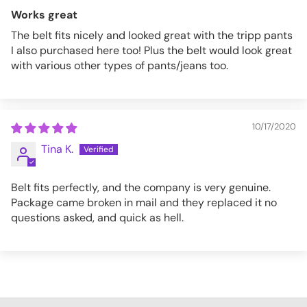
Works great
The belt fits nicely and looked great with the tripp pants
I also purchased here too! Plus the belt would look great
with various other types of pants/jeans too.
10/17/2020
Tina K.
Belt fits perfectly, and the company is very genuine.
Package came broken in mail and they replaced it no
questions asked, and quick as hell.