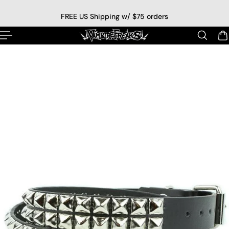
p to content
FREE US Shipping w/ $75 orders