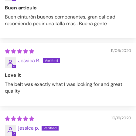
Buen articulo
Buen cinturón buenos componentes, gran calidad
recomiendo pedir una talla mas . Buena gente
11/06/2020
Jessica R.
Love it
The belt was exactly what I was looking for and great
quality
10/19/2020
jessica p.