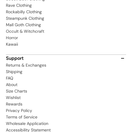
Rave Clothing
Rockabilly Clothing
Steampunk Clothing
Mall Goth Clothing
Occult & Witchcraft
Horror
Kawaii
Support
Returns & Exchanges
Shipping
FAQ
About
Size Charts
Wishlist
Rewards
Privacy Policy
Terms of Service
Wholesale Application
Accessibility Statement