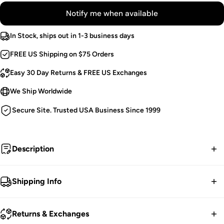
Notify me when available
In Stock, ships out in 1-3 business days
FREE US Shipping on $75 Orders
Easy 30 Day Returns & FREE US Exchanges
We Ship Worldwide
Secure Site. Trusted USA Business Since 1999
Description
Buckle up in this silver studded belt, hexed in hell for goth
Shipping Info
guys and punk princesses! All eyes are on you in the metal
AF design, possessed with two rows of pyramid studs. Break
FREE contiguous US Shipping on orders over $75.
Returns & Exchanges
hearts in the genuine leather construction, complete with a