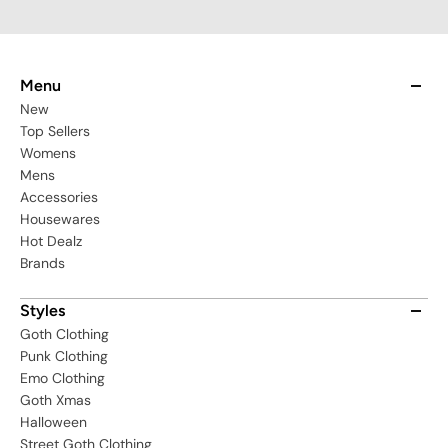
Menu
New
Top Sellers
Womens
Mens
Accessories
Housewares
Hot Dealz
Brands
Styles
Goth Clothing
Punk Clothing
Emo Clothing
Goth Xmas
Halloween
Street Goth Clothing