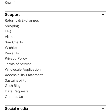
Kawaii
Support
Returns & Exchanges
Shipping
FAQ
About
Size Charts
Wishlist
Rewards
Privacy Policy
Terms of Service
Wholesale Application
Accessibility Statement
Sustainability
Goth Blog
Data Requests
Contact Us
Social media