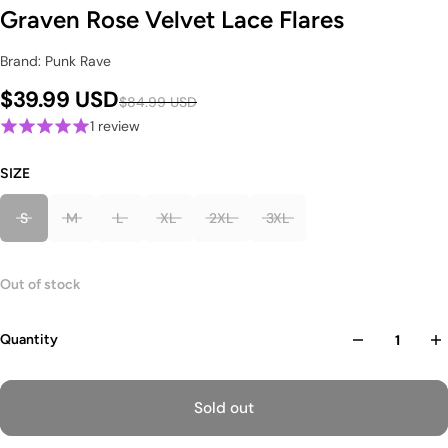
Graven Rose Velvet Lace Flares
Brand: Punk Rave
$39.99 USD
$84.99 USD
1 review
SIZE
S
M
L
XL
2XL
3XL
Out of stock
Quantity
Sold out