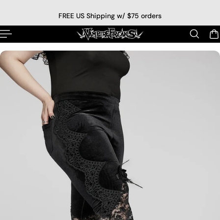
p to content
FREE US Shipping w/ $75 orders