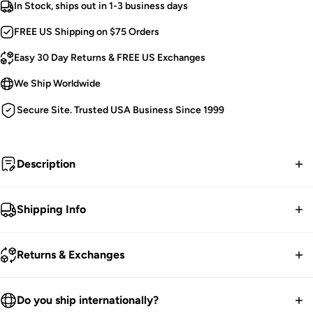
In Stock, ships out in 1-3 business days
FREE US Shipping on $75 Orders
Easy 30 Day Returns & FREE US Exchanges
We Ship Worldwide
Secure Site. Trusted USA Business Since 1999
Description
Graven rose.
Shipping Info
Victorian Goth Flares.
FREE contiguous US Shipping on orders over $75.
Mesh Floral Lace.
Returns & Exchanges
Embroidered.
We ship worldwide.
Faux Black Roses.
30-Day returns guarantee.
Do you ship internationally?
Vegan-Friendly Feathers.