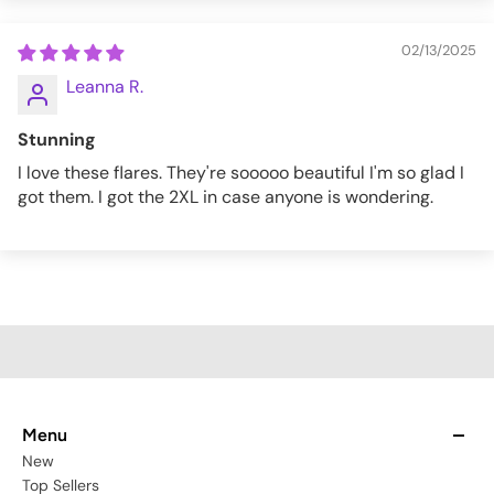
02/13/2025
Leanna R.
Stunning
I love these flares. They're sooooo beautiful I'm so glad I
got them. I got the 2XL in case anyone is wondering.
Menu
New
Top Sellers