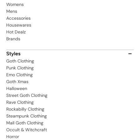
Womens
Mens
Accessories
Housewares
Hot Dealz
Brands
Styles
Goth Clothing
Punk Clothing
Emo Clothing
Goth Xmas
Halloween
Street Goth Clothing
Rave Clothing
Rockabilly Clothing
Steampunk Clothing
Mall Goth Clothing
Occult & Witchcraft
Horror